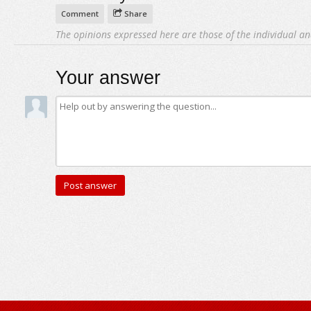
Comment
Share
The opinions expressed here are those of the individual an
Your answer