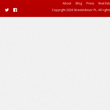
About
Blog
Press
Real Est
Copyright 2026 StreetAdvisor PL. All right