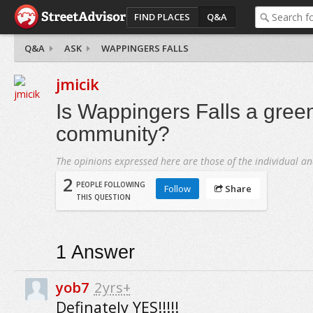
FIND PLACES
Q&A
Q&A
ASK
WAPPINGERS FALLS
jmicik
Is Wappingers Falls a green
community?
The opinions expressed here are those of the individual an
2
PEOPLE FOLLOWING
Follow
Share
THIS QUESTION
1
Answer
yob7
2yrs+
Definately YES!!!!!