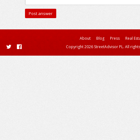
About
Blog
Press
Real Est
Copyright 2026 StreetAdvisor PL. All right