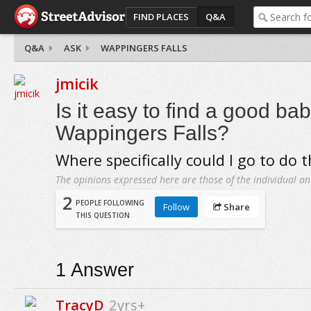
FIND PLACES
Q&A
Q&A
ASK
WAPPINGERS FALLS
jmicik
Is it easy to find a good bab
Wappingers Falls?
Where specifically could I go to do t
The opinions expressed here are those of the individual an
2
PEOPLE FOLLOWING
Follow
Share
THIS QUESTION
1
Answer
TracyD
2yrs+