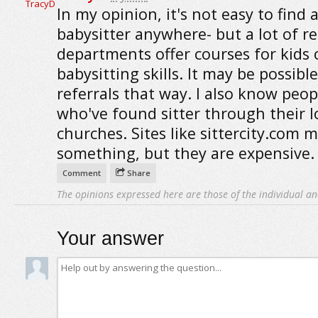
In my opinion, it's not easy to find 
babysitter anywhere- but a lot of r
departments offer courses for kids 
babysitting skills. It may be possible
referrals that way. I also know peop
who've found sitter through their l
churches. Sites like sittercity.com m
something, but they are expensive.
Comment
Share
The opinions expressed here are those of the individual an
Your answer