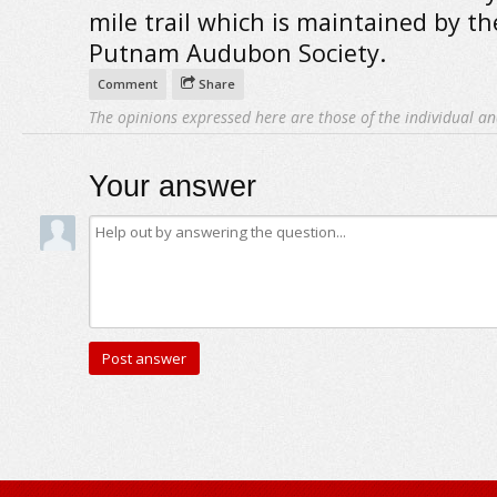
mile trail which is maintained by th
Putnam Audubon Society.
Comment
Share
The opinions expressed here are those of the individual an
Your answer