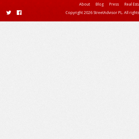
About
Blog
Press
Real Est
Copyright 2026 StreetAdvisor PL. All right