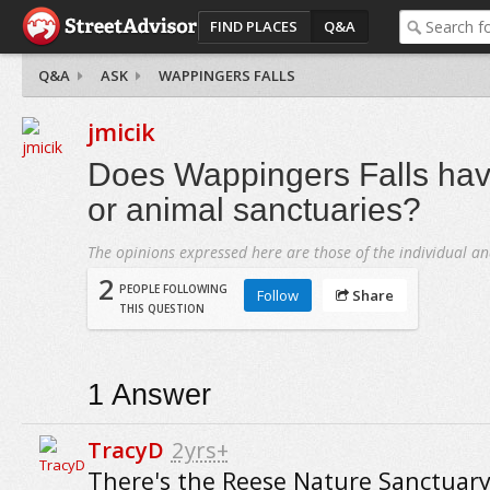
FIND PLACES
Q&A
Q&A
ASK
WAPPINGERS FALLS
jmicik
Does Wappingers Falls hav
or animal sanctuaries?
The opinions expressed here are those of the individual an
2
PEOPLE FOLLOWING
Follow
Share
THIS QUESTION
1
Answer
TracyD
2yrs+
There's the Reese Nature Sanctuary