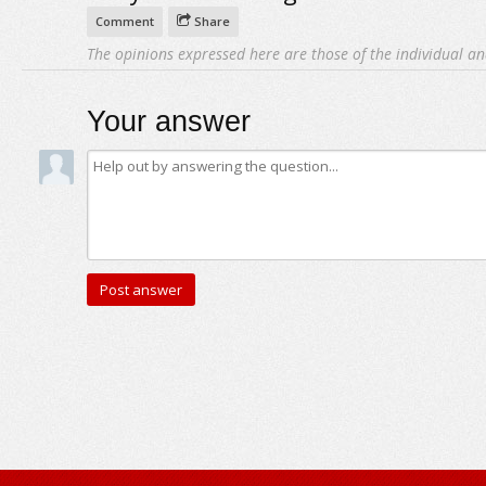
Comment
Share
The opinions expressed here are those of the individual an
Your answer