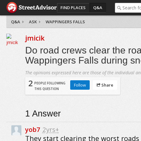
FIND PLACES
Q&A
Q&A
ASK
WAPPINGERS FALLS
jmicik
Do road crews clear the roa
Wappingers Falls during s
The opinions expressed here are those of the individual an
2
PEOPLE FOLLOWING
Follow
Share
THIS QUESTION
1
Answer
yob7
2yrs+
They start clearing the worst roads f