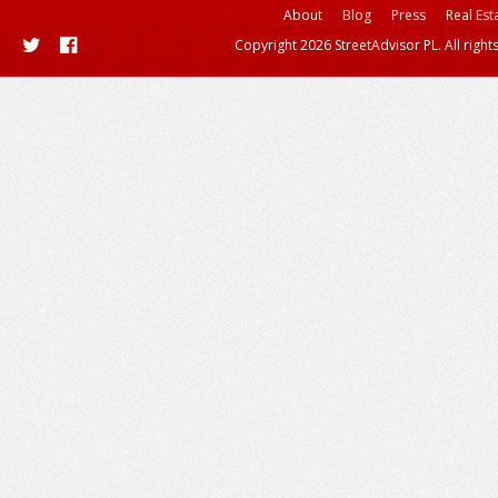
About
Blog
Press
Real Est
Copyright 2026 StreetAdvisor PL. All right