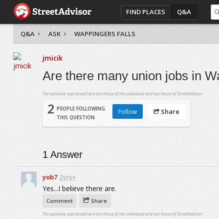
FIND PLACES
Q&A
Q&A
ASK
WAPPINGERS FALLS
jmicik
Are there many union jobs in W
The opinions expressed here are those of the individual and not those of StreetAdvisor.
2
PEOPLE FOLLOWING
Follow
Share
THIS QUESTION
1
Answer
yob7
2yrs+
Yes...I believe there are.
Comment
Share
The opinions expressed here are those of the individual and not those of StreetAdvisor.