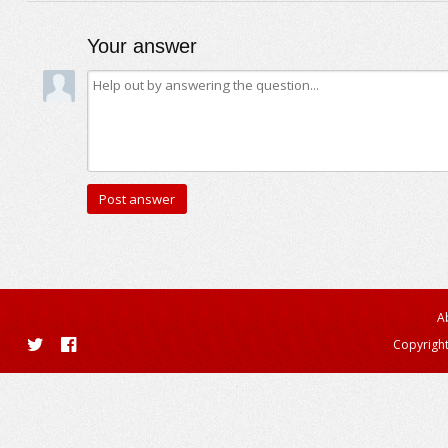
Your answer
A
Copyright