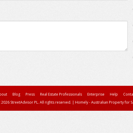
bout
Blog
Press
Real Estate Professionals
Enterprise
Help
Conta
 2026 StreetAdvisor PL. All rights reserved.
|
Homely - Australian Property for S