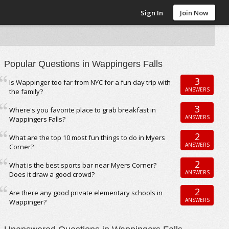
Sign In
Join Now
Popular Questions in Wappingers Falls
3
Is Wappinger too far from NYC for a fun day trip with
ANSWERS
the family?
3
Where's you favorite place to grab breakfast in
ANSWERS
Wappingers Falls?
2
What are the top 10 most fun things to do in Myers
ANSWERS
Corner?
2
What is the best sports bar near Myers Corner?
ANSWERS
Does it draw a good crowd?
2
Are there any good private elementary schools in
ANSWERS
Wappinger?