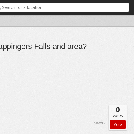
appingers Falls and area?
0
votes
Report