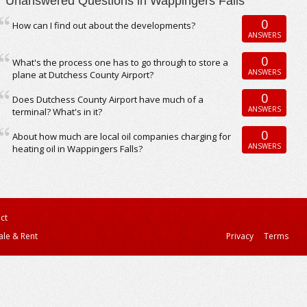
Unanswered Questions in Wappingers Falls
0
How can I find out about the developments?
ANSWERS
0
What's the process one has to go through to store a
ANSWERS
plane at Dutchess County Airport?
0
Does Dutchess County Airport have much of a
ANSWERS
terminal? What's in it?
0
About how much are local oil companies charging for
ANSWERS
heating oil in Wappingers Falls?
ct
ale & Rent
Privacy
Terms