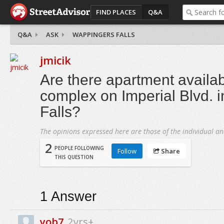
FIND PLACES
Q&A
Q&A
ASK
WAPPINGERS FALLS
jmicik
Are there apartment availabi
complex on Imperial Blvd. 
Falls?
The opinions expressed here are those of the individual an
2
PEOPLE FOLLOWING
Follow
Share
THIS QUESTION
1
Answer
yob7
2yrs+