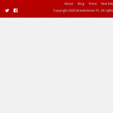
About
Blog
Press
Real Est
Copyright 2026 StreetAdvisor PL. All right