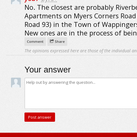
No. The closest are probably River
Apartments on Myers Corners Road
Road 93) in the Town of Wappingers
New ones are in the process of bein
Comment
Share
The opinions expressed here are those of the individual an
Your answer