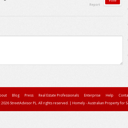
Report
bout
Blog
Press
Real Estate Professionals
Enterprise
Help
Conta
 2026 StreetAdvisor PL. All rights reserved.
|
Homely - Australian Property for S