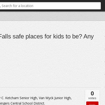
alls safe places for kids to be? Any
0
 C. Ketcham Senior High, Van Wyck Junior High,
votes
ingers Central School District.