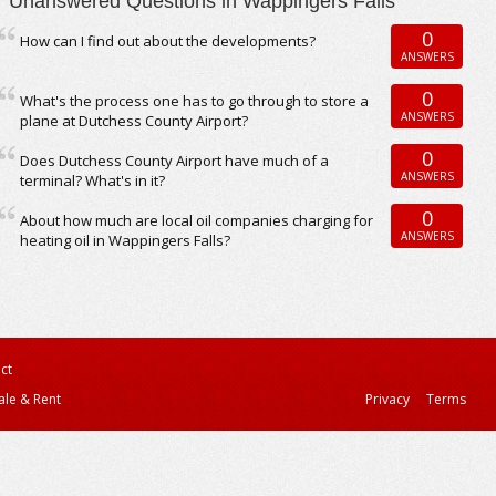
Unanswered Questions in Wappingers Falls
0
How can I find out about the developments?
ANSWERS
0
What's the process one has to go through to store a
ANSWERS
plane at Dutchess County Airport?
0
Does Dutchess County Airport have much of a
ANSWERS
terminal? What's in it?
0
About how much are local oil companies charging for
ANSWERS
heating oil in Wappingers Falls?
ct
ale & Rent
Privacy
Terms