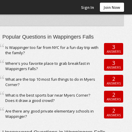
Sign In
Join Now
Popular Questions in Wappingers Falls
3
Is Wappinger too far from NYC for a fun day trip with
ANSWERS
the family?
3
Where's you favorite place to grab breakfast in
ANSWERS
Wappingers Falls?
2
What are the top 10 most fun things to do in Myers
ANSWERS
Corner?
2
What is the best sports bar near Myers Corner?
ANSWERS
Does it draw a good crowd?
2
Are there any good private elementary schools in
ANSWERS
Wappinger?