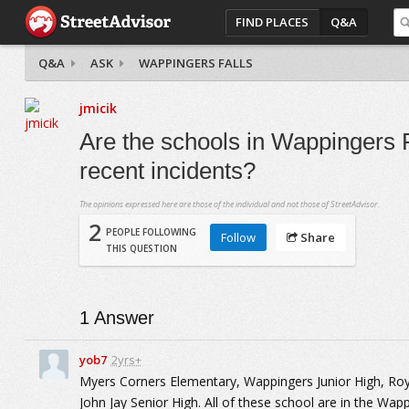
FIND PLACES
Q&A
Q&A
ASK
WAPPINGERS FALLS
jmicik
Are the schools in Wappingers F
recent incidents?
The opinions expressed here are those of the individual and not those of StreetAdvisor.
2
PEOPLE FOLLOWING
Follow
Share
THIS QUESTION
1
Answer
yob7
2yrs+
Myers Corners Elementary, Wappingers Junior High, Roy
John Jay Senior High. All of these school are in the Wapp