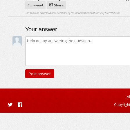
Comment
Share
The opinions expressed here are those of the individual and not those of StreetAdvisor.
Your answer
A
Copyright