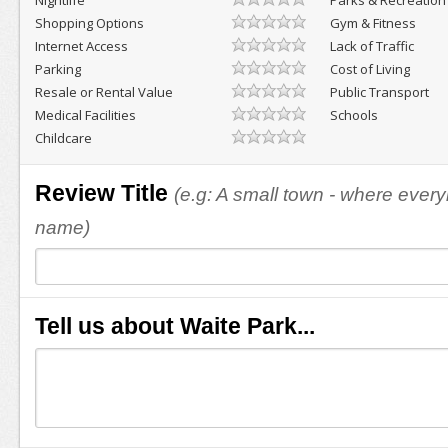
Nightlife
Parks & Recreation
Shopping Options
Gym & Fitness
Internet Access
Lack of Traffic
Parking
Cost of Living
Resale or Rental Value
Public Transport
Medical Facilities
Schools
Childcare
Review Title
(e.g: A small town - where eve
name)
Tell us about Waite Park...