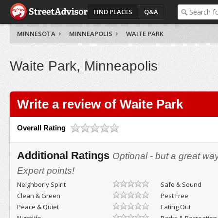
FIND PLACES
Q&A
MINNESOTA
MINNEAPOLIS
WAITE PARK
Waite Park, Minneapolis
Write a review of Waite Park
Overall Rating
Additional Ratings
Optional - but a great wa
Expert points!
Neighborly Spirit
Safe & Sound
Clean & Green
Pest Free
Peace & Quiet
Eating Out