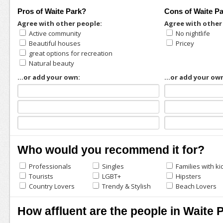
Pros of Waite Park?
Cons of Waite P
Agree with other people:
Agree with other
Active community
No nightlife
Beautiful houses
Pricey
great options for recreation
Natural beauty
...or add your own:
...or add your ow
Who would you recommend it for?
Professionals
Singles
Families with ki
Tourists
LGBT+
Hipsters
Country Lovers
Trendy & Stylish
Beach Lovers
How affluent are the people in Waite 