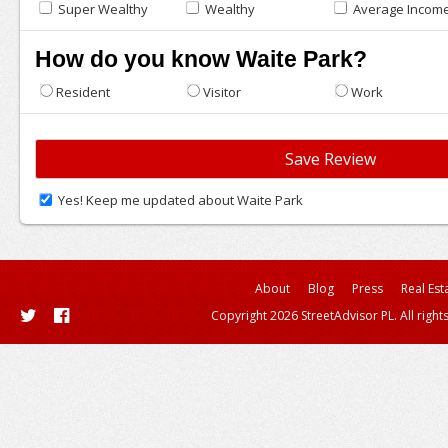
Super Wealthy
Wealthy
Average Incom
How do you know Waite Park?
Resident
Visitor
Work
Yes! Keep me updated about Waite Park
About
Blog
Press
Real Est
Copyright 2026 StreetAdvisor PL. All right