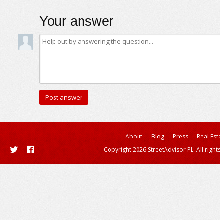
Your answer
About
Blog
Press
Real Est
Copyright 2026 StreetAdvisor PL. All right