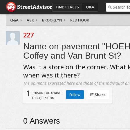
FIND PLACES
Q&A
Q&A
ASK
BROOKLYN
RED HOOK
227
Name on pavement "HOEHN
Coffey and Van Brunt St?
Was it a store on the corner. What k
when was it there?
The opinions expressed here are those of the individual an
1
PERSON FOLLOWING
Follow
Share
THIS QUESTION
0
Answers