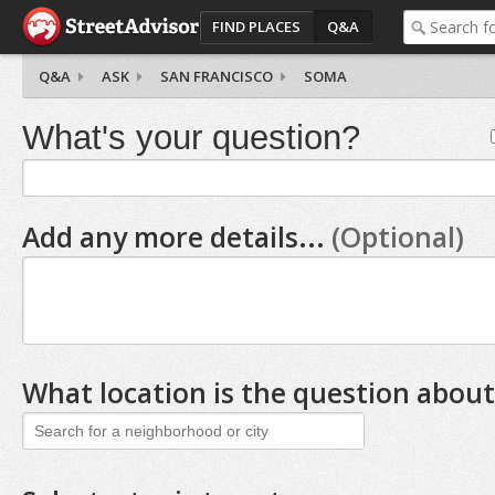
FIND PLACES
Q&A
Q&A
ASK
SAN FRANCISCO
SOMA
What's your question?
Add any more details...
(Optional)
What location is the question about