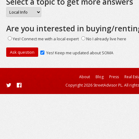
Select a topic to get more answers
Are you interested in buying/rentin
Yes! Connect me with a local expert
No I already live here
Yes! Keep me updated about SOMA
About
Blog
Press
Real Est
Copyright 2026 StreetAdvisor PL. All right