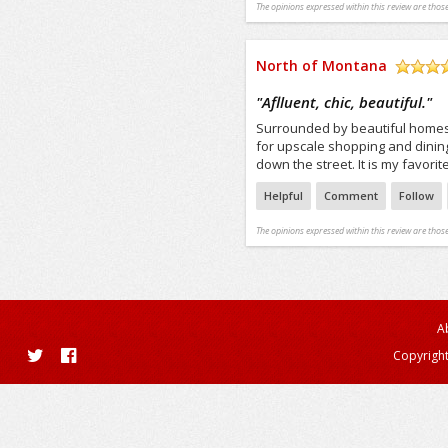
The opinions expressed within this review are those
North of Montana
/5
"
Aflluent, chic, beautiful.
"
Surrounded by beautiful homes
for upscale shopping and dining. 
down the street. It is my favorite
Helpful
Comment
Follow
The opinions expressed within this review are those
A
Copyright