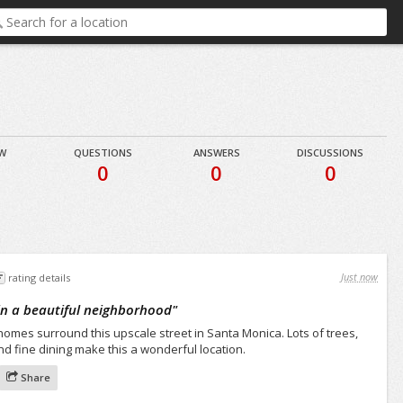
EW
QUESTIONS
ANSWERS
DISCUSSIONS
0
0
0
Just now
rating details
 in a beautiful neighborhood
"
es surround this upscale street in Santa Monica. Lots of trees,
d fine dining make this a wonderful location.
Share