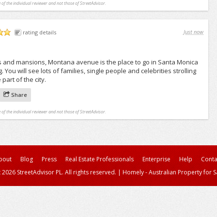
 of the individual reviewer and not those of StreetAdvisor.
Just now
rating details
 and mansions, Montana avenue is the place to go in Santa Monica
You will see lots of families, single people and celebrities strolling
 part of the city.
Share
 of the individual reviewer and not those of StreetAdvisor.
bout
Blog
Press
Real Estate Professionals
Enterprise
Help
Conta
 2026 StreetAdvisor PL. All rights reserved.
|
Homely - Australian Property for S