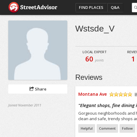
FIND PLACES
Q&A
Wstsde_V
LOCAL EXPERT
REVI
60
1
points
Reviews
Share
Montana Ave
/5
"
Elegant shops, fine dining
Joined November 2011
Gorgeous neighborhoods and hom
clean and safe, trendy shops an
Helpful
Comment
Follow