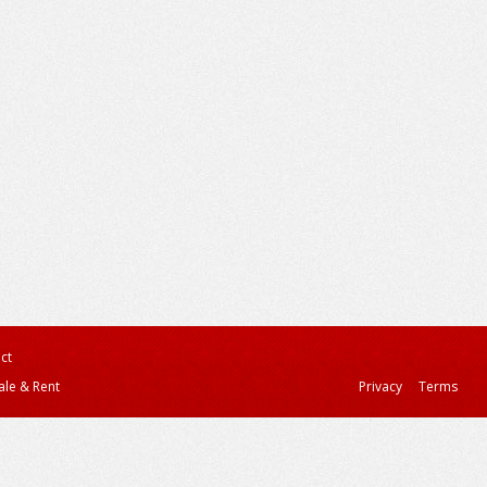
ct
ale & Rent
Privacy
Terms