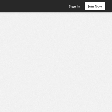
Sign In
Join Now