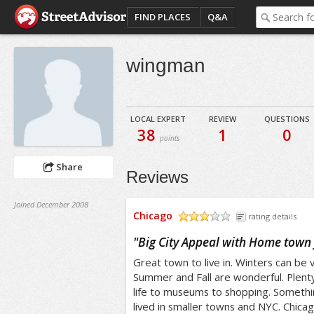
FIND PLACES
Q&A
wingman
LOCAL EXPERT
REVIEW
QUESTIONS
38
1
0
points
Share
Reviews
Joined December 2008
Chicago
rating details
/5
"
Big City Appeal with Home town 
Great town to live in. Winters can be v
Summer and Fall are wonderful. Plenty
life to museums to shopping. Somethi
lived in smaller towns and NYC. Chica