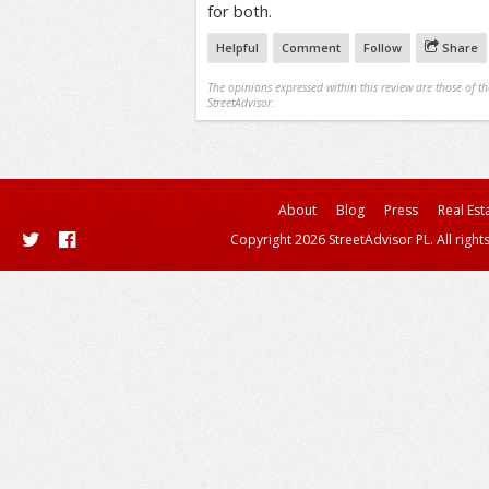
for both.
Helpful
Comment
Follow
Share
The opinions expressed within this review are those of t
StreetAdvisor.
About
Blog
Press
Real Est
Copyright 2026 StreetAdvisor PL. All right