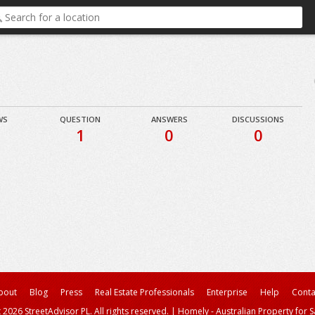
WS
QUESTION
ANSWERS
DISCUSSIONS
1
0
0
bout
Blog
Press
Real Estate Professionals
Enterprise
Help
Conta
 2026 StreetAdvisor PL. All rights reserved.
|
Homely - Australian Property for S