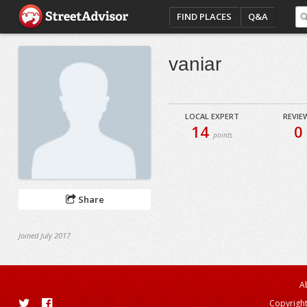
FIND PLACES
Q&A
vaniar
LOCAL EXPERT
REVIE
14
0
points
Share
Joined July 2017
A
Copyright