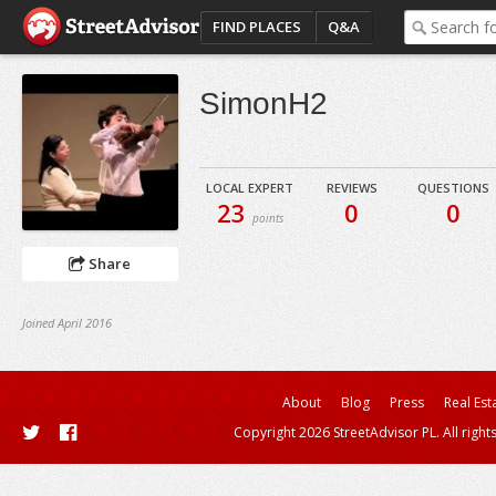
FIND PLACES
Q&A
SimonH2
LOCAL EXPERT
REVIEWS
QUESTIONS
23
0
0
points
Share
Joined April 2016
About
Blog
Press
Real Est
Copyright 2026 StreetAdvisor PL. All right