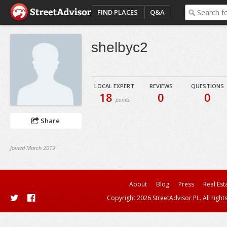
FIND PLACES
Q&A
shelbyc2
LOCAL EXPERT
REVIEWS
QUESTIONS
18
0
0
points
Share
Joined March 2019
About
Blog
Press
Real Est
Copyright 2026 StreetAdvisor PL. All right