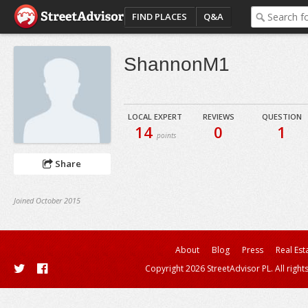
FIND PLACES
Q&A
ShannonM1
LOCAL EXPERT
REVIEWS
QUESTION
14
0
1
points
Share
Joined October 2015
About
Blog
Press
Real Est
Copyright 2026 StreetAdvisor PL. All right