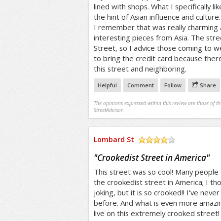
lined with shops. What I specifically l
the hint of Asian influence and cultur
I remember that was really charming a
interesting pieces from Asia. The stre
Street, so I advice those coming to 
to bring the credit card because the
this street and neighboring.
Helpful
Comment
Follow
Share
The opinions expressed within this review are those of t
StreetAdvisor.
Lombard St
/5
"
Crookedist Street in America
"
This street was so cool! Many people t
the crookedist street in America; I th
joking, but it is so crooked!! I've never
before. And what is even more amazing
live on this extremely crooked street!