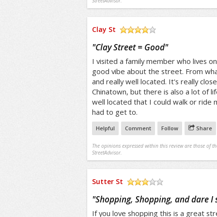
StreetAdvisor.
Clay St
/5
"
Clay Street = Good
"
I visited a family member who lives on 
good vibe about the street. From what 
and really well located. It's really clo
Chinatown, but there is also a lot of life
well located that I could walk or ride 
had to get to.
Helpful
Comment
Follow
Share
The opinions expressed within this review are those of t
StreetAdvisor.
Sutter St
/5
"
Shopping, Shopping, and dare I
If you love shopping this is a great str