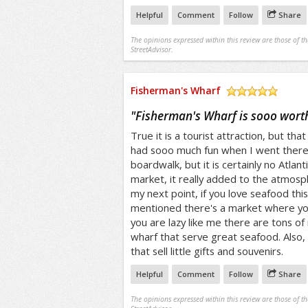
Helpful
Comment
Follow
Share
The opinions expressed within this review are those of t
StreetAdvisor.
Fisherman's Wharf
/5
"
Fisherman's Wharf is sooo worth
True it is a tourist attraction, but that
had sooo much fun when I went there. 
boardwalk, but it is certainly no Atlanti
market, it really added to the atmos
my next point, if you love seafood this i
mentioned there's a market where you 
you are lazy like me there are tons of 
wharf that serve great seafood. Also, 
that sell little gifts and souvenirs.
Helpful
Comment
Follow
Share
The opinions expressed within this review are those of t