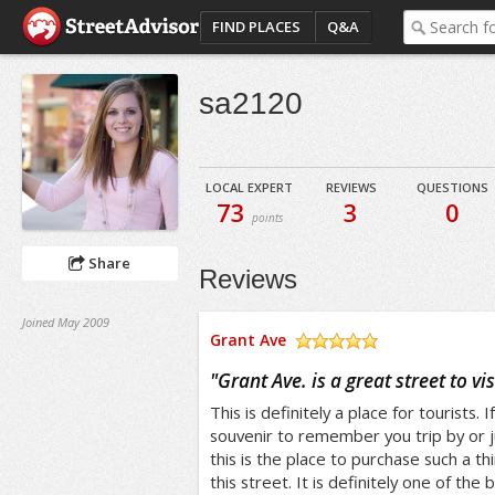
FIND PLACES
Q&A
sa2120
LOCAL EXPERT
REVIEWS
QUESTIONS
73
3
0
points
Share
Reviews
Joined May 2009
Grant Ave
/5
"
Grant Ave. is a great street to vis
This is definitely a place for tourists. 
souvenir to remember you trip by or j
this is the place to purchase such a thi
this street. It is definitely one of the