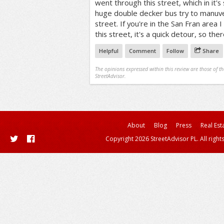
went through this street, which in it's 
huge double decker bus try to manuve
street. If you're in the San Fran area
this street, it's a quick detour, so ther
Helpful
Comment
Follow
Share
The opinions expressed within this review are those of t
StreetAdvisor.
About
Blog
Press
Real Est
Copyright 2026 StreetAdvisor PL. All right