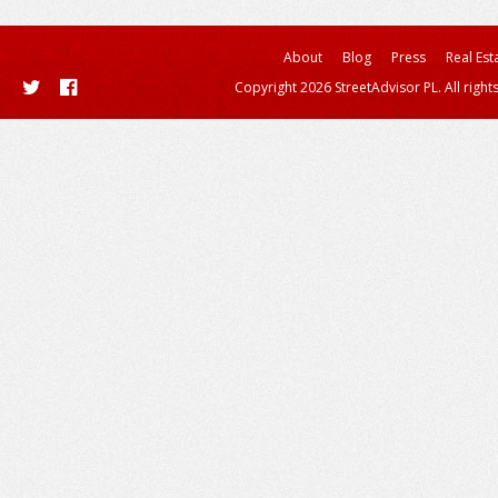
About
Blog
Press
Real Est
Copyright 2026 StreetAdvisor PL. All right