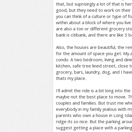
that, but suprisingly a lot of that is he
good, but they need to work on their a
you can think of a culture or type of f
within about a block of where you live 
are also a ton or different grocery st
bank is citibank, and there are like 3 
Also, the houses are beautiful, the rent
for the amount of space you get. My a
condo. A two bedroom, living and din
kitchen, safe tree lined street, close 
grocery, bars, laundry, dog, and I have
thats my place.
I'll admit the ride is a bit long into the c
maybe not the best place to move. Thi
couples and families. But trust me wh
everybody in my family jealous with 
parents who own a house in Long Isl
ridge its so nice. But the parking around
suggest getting a place with a parking