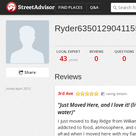
FIND PLACES
Q&A
Ryder635012904115
LOCAL EXPERT
REVIEWS
QUESTIONS
43
0
0
points
Share
Reviews
Joined April 2013
3rd Ave
rating details
/5
"
Just Moved Here, and I love it! (l
water)
"
I just moved to Bay Ridge from Willia
addicted to food, atmosophere, and ou
afraid when I moved here with my fianc