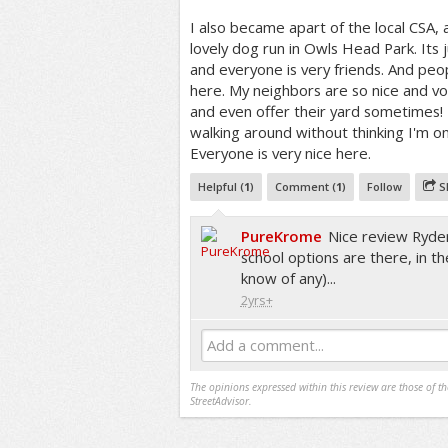
I also became apart of the local CSA, 
lovely dog run in Owls Head Park. Its j
and everyone is very friends. And peo
here. My neighbors are so nice and v
and even offer their yard sometimes! I
walking around without thinking I'm on
Everyone is very nice here.
Helpful (
1
)
Comment (
1
)
Follow
S
PureKrome
Nice review Ryder
school options are there, in th
know of any)...
2yrs+
Add a comment...
The opinions expressed within this review are those of t
StreetAdvisor.