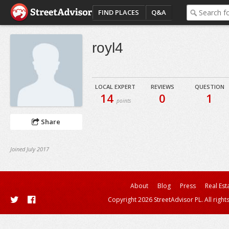
FIND PLACES
Q&A
royl4
LOCAL EXPERT
REVIEWS
QUESTION
14
0
1
points
Share
Joined July 2017
About
Blog
Press
Real Est
Copyright 2026 StreetAdvisor PL. All right