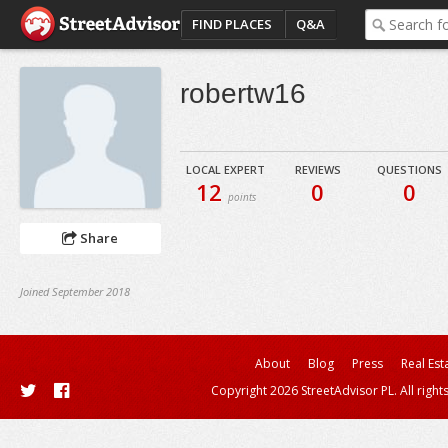
FIND PLACES
Q&A
robertw16
LOCAL EXPERT
REVIEWS
QUESTIONS
12
0
0
points
Share
Joined September 2018
About
Blog
Press
Real Est
Copyright 2026 StreetAdvisor PL. All right