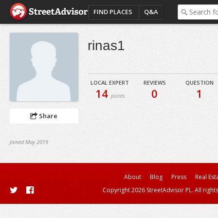
FIND PLACES
Q&A
rinas1
LOCAL EXPERT
REVIEWS
QUESTION
14
0
1
points
Share
Joined May 2019
About
Blog
Press
Real Est
Copyright 2026 StreetAdvisor PL. All right