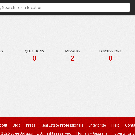
WS
QUESTIONS
ANSWERS
DISCUSSIONS
0
2
0
bout
Blog
Press
Real Estate Professionals
Enterprise
Help
Conta
 2026 StreetAdvisor PL. All rights reserved.
|
Homely - Australian Property for S