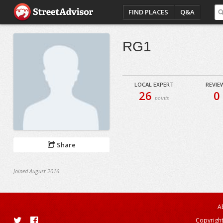
FIND PLACES
Q&A
RG1
LOCAL EXPERT
REVIE
26
0
points
Share
Joined August 2016
A
Copyright