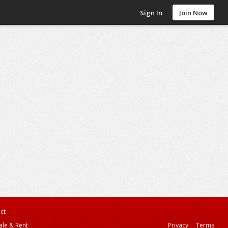
Sign In
Join Now
ct
ale & Rent
Privacy
Terms