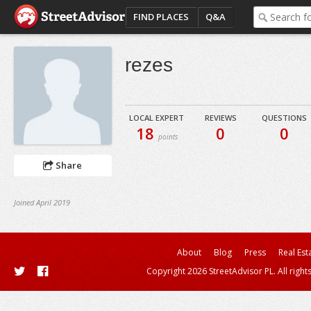
FIND PLACES
Q&A
rezes
LOCAL EXPERT
REVIEWS
QUESTIONS
18
0
0
points
Share
Joined April 2019
About
Blog
Press
Real Est
Copyright 2026 StreetAdvisor PL. All right