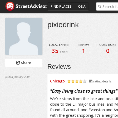
FIND PLACES
Q&A
pixiedrink
LOCAL EXPERT
REVIEW
QUESTIONS
35
1
0
points
Share
Reviews
Joined January 2008
Chicago
rating details
/5
"
Easy living close to great things
"
We're steps from the lake and beauti
close to the El, major bus lines, and
found all around, and Evanston and An
with the great shopping. It's a neighbo