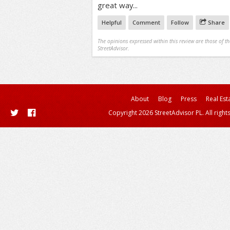
great way...
Helpful
Comment
Follow
Share
The opinions expressed within this review are those of t
StreetAdvisor.
About
Blog
Press
Real Est
Copyright 2026 StreetAdvisor PL. All right