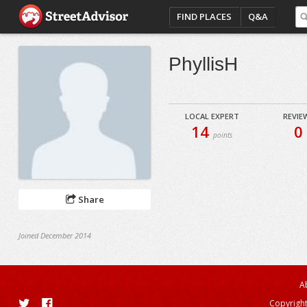
FIND PLACES
Q&A
PhyllisH
LOCAL EXPERT
REVIE
14
0
points
Share
Joined December 2014
A
Copyright