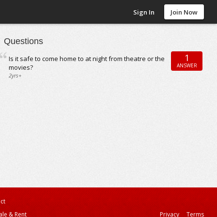
Sign In
Join Now
Questions
1
Is it safe to come home to at night from theatre or the
ANSWER
movies?
2yrs+
ct
ale & Rent
Privacy
Terms