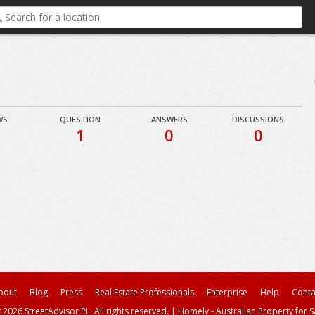
WS
QUESTION
ANSWERS
DISCUSSIONS
1
0
0
bout
Blog
Press
Real Estate Professionals
Enterprise
Help
Conta
 2026 StreetAdvisor PL. All rights reserved.
|
Homely - Australian Property for S