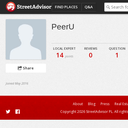
FIND PLACES
Q&A
PeerU
LOCAL EXPERT
REVIEWS
QUESTION
14
0
1
points
Share
Joined May 2016
About
Blog
Press
Real Est
Copyright 2026 StreetAdvisor PL. All right