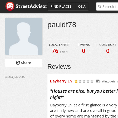
FIND PLACES
Q&A
pauldf78
LOCAL EXPERT
REVIEWS
QUESTIONS
76
0
0
points
Share
Reviews
Joined July 2007
Bayberry Ln
rating detail
/5
"
Houses are nice, but you better 
night!
"
Bayberry Ln. at a first glance is a ver
are fairly new and are overall in good
of every home are maintained by the