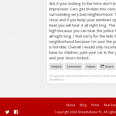
But if your looking to live here don't b
impression. Cars get broken into cons
surrounding very bad neighborhood. Th
close and if you keep your windows o
heat you will hear it all night long. Th
high because you can hear the police 
all night long. I feel sorry for the kids t
neighborhood because I'm sure the pu
is horrible. Overall I would only recom
have no children, park your car in the
and your doors locked.
Helpful
Comment
Follow
Share
The opinions expressed within this review are those of t
StreetAdvisor.
About
Blog
Press
Real Est
Copyright 2026 StreetAdvisor PL. All right