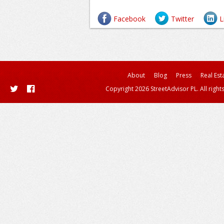
Facebook
Twitter
L
About
Blog
Press
Real Est
Copyright 2026 StreetAdvisor PL. All right