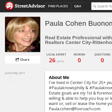
FIND PLACES
Q&A
Paula Cohen Buono
Real Estate Professional wi
Realtors Center City-Rittenh
LOCAL EXPERT
REVIEWS
QUESTIONS
26
0
0
Share
points
Joined May 2013
About Me
I've lived in Center City for 25+ ye
#Paulaknowsphilly & #Paulaknows
Estate goals are my 1st & foremost
willing & able to help you buy or
want or, sell or lease the home y
Paula.cohen@foxroach.com
.