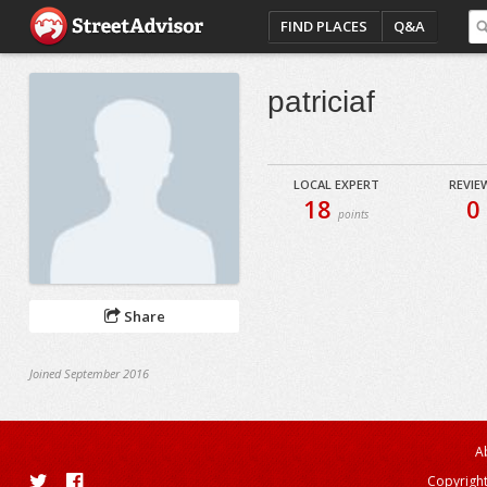
FIND PLACES
Q&A
patriciaf
LOCAL EXPERT
REVIE
18
0
points
Share
Joined September 2016
A
Copyright