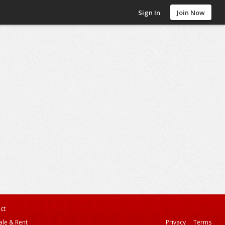
Sign In
Join Now
ct
ale & Rent
Privacy
Terms