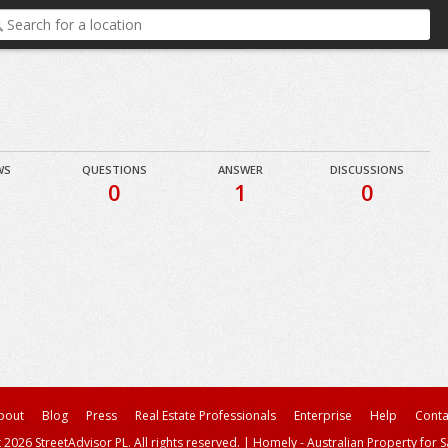
WS
QUESTIONS
ANSWER
DISCUSSIONS
0
1
0
bout
Blog
Press
Real Estate Professionals
Enterprise
Help
Conta
 2026 StreetAdvisor PL. All rights reserved.
|
Homely - Australian Property for S