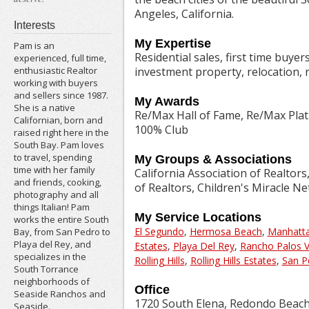
Angeles, California.
Interests
My Expertise
Pam is an
Residential sales, first time buye
experienced, full time,
investment property, relocation, r
enthusiastic Realtor
working with buyers
and sellers since 1987.
My Awards
She is a native
Re/Max Hall of Fame, Re/Max Pla
Californian, born and
100% Club
raised right here in the
South Bay. Pam loves
to travel, spending
My Groups & Associations
time with her family
California Association of Realtors
and friends, cooking,
of Realtors, Children's Miracle N
photography and all
things Italian! Pam
My Service Locations
works the entire South
El Segundo
,
Hermosa Beach
,
Manhatt
Bay, from San Pedro to
Playa del Rey, and
Estates
,
Playa Del Rey
,
Rancho Palos 
specializes in the
Rolling Hills
,
Rolling Hills Estates
,
San P
South Torrance
neighborhoods of
Office
Seaside Ranchos and
1720 South Elena, Redondo Beach
Seaside.