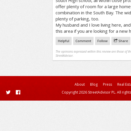
South High school, all within close pro
offer plenty of room for a large home 
combination in the South Bay. The wid
plenty of parking, too.
My husband and I love living here, an
this area if you are looking for a new
Helpful
Comment
Follow
Share
The opinions expressed within this review are those of t
StreetAdvisor.
About
Blog
Press
Real Est
Copyright 2026 StreetAdvisor PL. All right