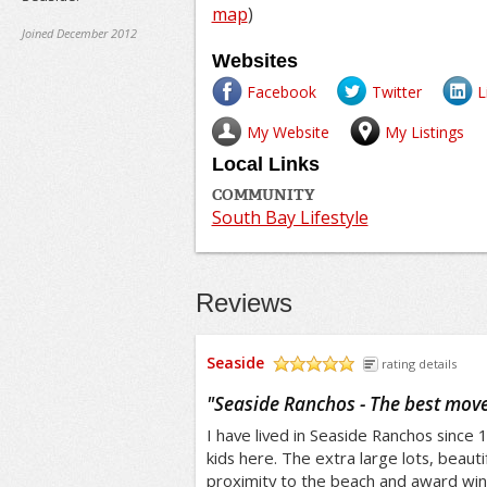
map
)
Joined December 2012
Websites
Facebook
Twitter
L
My Website
My Listings
Local Links
COMMUNITY
South Bay Lifestyle
Reviews
Seaside
rating details
/5
"
Seaside Ranchos - The best move
I have lived in Seaside Ranchos since
kids here. The extra large lots, beauti
proximity to the beach and award win