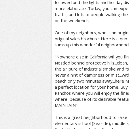
followed and the lights and holiday 
more elaborate. Today, you can exp
traffic, and lots of people walking th
on the weekends.
One of my neighbors, who is an origi
original sales brochure. Here is a qu
sums up this wonderful neighborhood.
"Nowhere else in California will you fin
Nestled behind protective hills...clea
the air pure of industrial smoke and "
never a hint of dampness or mist...with
beach only two minutes away...here 
a perfect location for your home. Buy
Ranchos where you will enjoy the fine
where, because of its desirable feat
MAINTAIN"
This is a great neighborhood to raise a
elementary school (Seaside), middle s