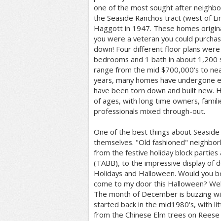
one of the most sought after neighbo
the Seaside Ranchos tract (west of Li
Haggott in 1947. These homes original
you were a veteran you could purchas
down! Four different floor plans were
bedrooms and 1 bath in about 1,200 s
range from the mid $700,000's to nea
years, many homes have undergone e
have been torn down and built new. 
of ages, with long time owners, famil
professionals mixed through-out.
One of the best things about Seaside
themselves. "Old fashioned" neighbor
from the festive holiday block parties
(TABB), to the impressive display of 
Holidays and Halloween. Would you be
come to my door this Halloween? Well, 
The month of December is buzzing with
started back in the mid1980's, with lit
from the Chinese Elm trees on Reese 