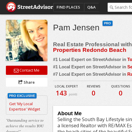
FIND PLACES
Q&A
PRO
Pam Jensen
Real Estate Professional wit
Properties Redondo Beach
#1 Local Expert on StreetAdvisor in
To
#1 Local Expert on StreetAdvisor in
Se
Contact Me
#7 Local Expert on StreetAdvisor in
Ra
Share
LOCAL EXPERT
REVIEWS
QUESTIONS
143
0
0
points
PRO EXCLUSIVE
Get 'My Local
Expertise' Widget
About Me
Selling the South Bay Lifestyle si
"Outstanding service to
a licensed Realtor with RE/MAX Es
achieve the results YOU
the beach cities of the beautiful 
deserve!"