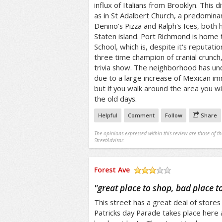
influx of Italians from Brooklyn. This di
as in St Adalbert Church, a predominan
Denino's Pizza and Ralph's Ices, both
Staten island. Port Richmond is home
School, which is, despite it's reputati
three time champion of cranial crunc
trivia show. The neighborhood has u
due to a large increase of Mexican imm
but if you walk around the area you wil
the old days.
Helpful
Comment
Follow
Share
The opinions expressed within this review are those of t
StreetAdvisor.
Forest Ave
/5
"
great place to shop, bad place t
This street has a great deal of stores 
Patricks day Parade takes place here 