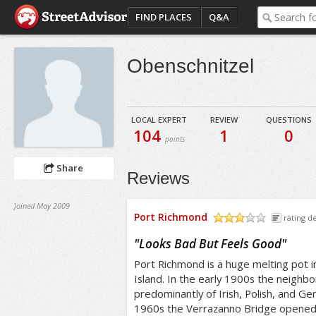
FIND PLACES
Q&A
Obenschnitzel
LOCAL EXPERT
REVIEW
QUESTIONS
104
1
0
points
Share
Reviews
Joined May 2009
Port Richmond
rating de
/5
"
Looks Bad But Feels Good
"
Port Richmond is a huge melting pot i
Island. In the early 1900s the neighb
predominantly of Irish, Polish, and Ge
1960s the Verrazanno Bridge opened