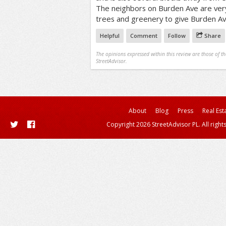
The neighbors on Burden Ave are ver
trees and greenery to give Burden Av
Helpful
Comment
Follow
Share
The opinions expressed within this review are those of t
StreetAdvisor.
About
Blog
Press
Real Est
Copyright 2026 StreetAdvisor PL. All right