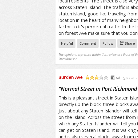
local residents. The street is also ver
across Staten Island. The traffic is ab
staten island, good like traveling from 
location in the heart of many neighbor
factor to it's perpetual traffic. In the 
on forest Ave make sure that you don't
Helpful
Comment
Follow
Share
The opinions expressed within this review are those of t
StreetAdvisor.
Burden Ave
rating details
/5
"
Normal Street in Port Richmond
This is a pleasant street in Staten Isla
directly up the block. three blocks awa
just about any Staten Islander will tell
on the Island. Across the street from D
which any Staten Islander will tell you i
can get on Staten Island. It is walking
and is also several blocks away from 