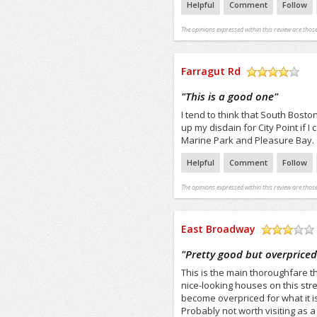
Helpful
Comment
Follow
The opinions expressed within this review are those
Farragut Rd
/5
"
This is a good one
"
I tend to think that South Boston
up my disdain for City Point if I
Marine Park and Pleasure Bay. O
Helpful
Comment
Follow
The opinions expressed within this review are those
East Broadway
/5
"
Pretty good but overprice
This is the main thoroughfare t
nice-looking houses on this stre
become overpriced for what it is
Probably not worth visiting as a 