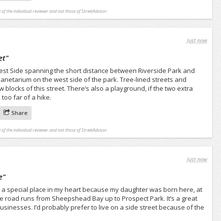
 of the individual reviewer and not those of StreetAdvisor.
Just now
et
"
West Side spanning the short distance between Riverside Park and
Planetarium on the west side of the park. Tree-lined streets and
w blocks of this street. There’s also a playground, if the two extra
too far of a hike.
Share
 of the individual reviewer and not those of StreetAdvisor.
Just now
e
"
a special place in my heart because my daughter was born here, at
he road runs from Sheepshead Bay up to Prospect Park. It’s a great
usinesses. I’d probably prefer to live on a side street because of the