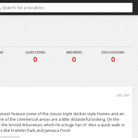
WS
QUESTIONS
ANSWERS
DISCUSSIONS
8
0
0
0
Just now
 street feature some of the classic triple decker style homes and an
e of the commercial areas are a little distasteful looking. On the
the Arnold Arboretum, which I’m a huge fan of. Also a quick walk or
es like Franklin Park and Jamaica Pond.