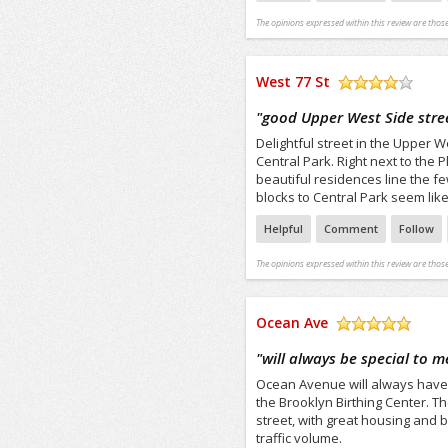
The opinions expressed within this review are those
West 77 St
/5
"
good Upper West Side stre
Delightful street in the Upper 
Central Park. Right next to the 
beautiful residences line the fe
blocks to Central Park seem like 
Helpful
Comment
Follow
The opinions expressed within this review are those
Ocean Ave
/5
"
will always be special to m
Ocean Avenue will always have 
the Brooklyn Birthing Center. T
street, with great housing and b
traffic volume.