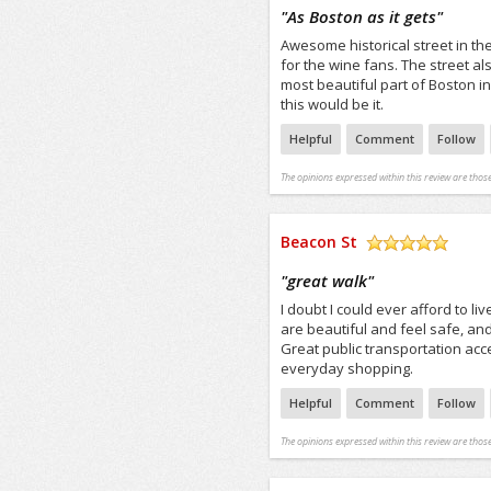
/5
"
As Boston as it gets
"
Awesome historical street in t
for the wine fans. The street 
most beautiful part of Boston in 
this would be it.
Helpful
Comment
Follow
The opinions expressed within this review are those
Beacon St
/5
"
great walk
"
I doubt I could ever afford to li
are beautiful and feel safe, and 
Great public transportation acc
everyday shopping.
Helpful
Comment
Follow
The opinions expressed within this review are those