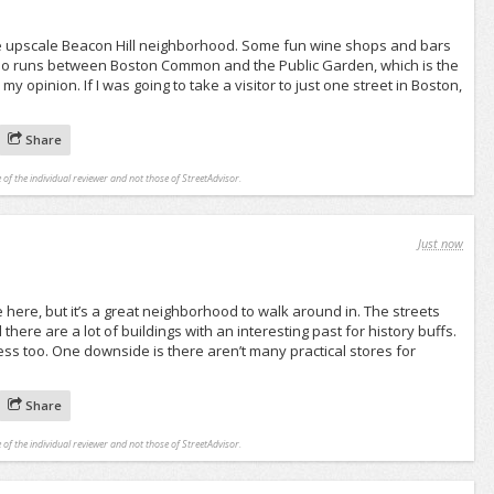
he upscale Beacon Hill neighborhood. Some fun wine shops and bars
also runs between Boston Common and the Public Garden, which is the
my opinion. If I was going to take a visitor to just one street in Boston,
Share
 of the individual reviewer and not those of StreetAdvisor.
Just now
ve here, but it’s a great neighborhood to walk around in. The streets
there are a lot of buildings with an interesting past for history buffs.
ess too. One downside is there aren’t many practical stores for
Share
 of the individual reviewer and not those of StreetAdvisor.