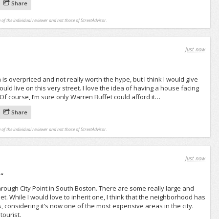
Share
 of the individual reviewer and not those of StreetAdvisor.
Just now
 is overpriced and not really worth the hype, but I think I would give
 could live on this very street. I love the idea of having a house facing
f course, I’m sure only Warren Buffet could afford it…
Share
 of the individual reviewer and not those of StreetAdvisor.
Just now
d
"
hrough City Point in South Boston. There are some really large and
et. While I would love to inherit one, I think that the neighborhood has
, considering it’s now one of the most expensive areas in the city.
tourist.