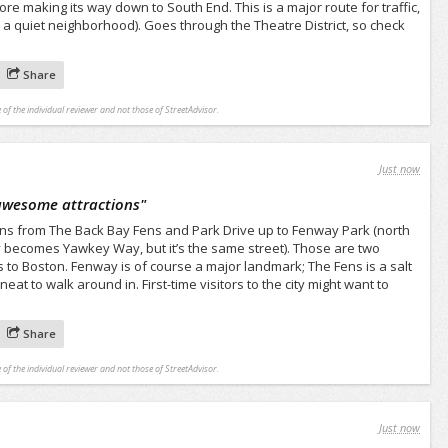
 making its way down to South End. This is a major route for traffic,
r a quiet neighborhood). Goes through the Theatre District, so check
Share
 of the individual reviewer and not those of StreetAdvisor.
Just now
awesome attractions
"
 runs from The Back Bay Fens and Park Drive up to Fenway Park (north
lly becomes Yawkey Way, but it’s the same street). Those are two
s to Boston. Fenway is of course a major landmark; The Fens is a salt
eat to walk around in. First-time visitors to the city might want to
Share
 of the individual reviewer and not those of StreetAdvisor.
Just now