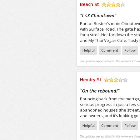
Beach St
/5
"
I <3 Chinatown
"
Part of Boston’s main Chinatown
with Surface Road. The gate ha
for a stroll. Not far down the
and My Thai Vegan Café. Tasty 
Helpful
Comment
Follow
The opinions expressed within this review are those
Hendry St
/5
"
On the rebound!
"
Bouncing back from the mortgag
serious progress in just a few 
abandoned houses (the streetvi
and owners, and it’s looking go
Helpful
Comment
Follow
The opinions expressed within this review are those