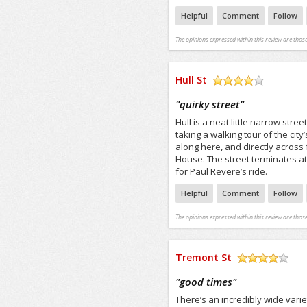
Helpful
Comment
Follow
The opinions expressed within this review are those
Hull St
/5
"
quirky street
"
Hull is a neat little narrow str
taking a walking tour of the city
along here, and directly acros
House. The street terminates at
for Paul Revere’s ride.
Helpful
Comment
Follow
The opinions expressed within this review are those
Tremont St
/5
"
good times
"
There’s an incredibly wide vari