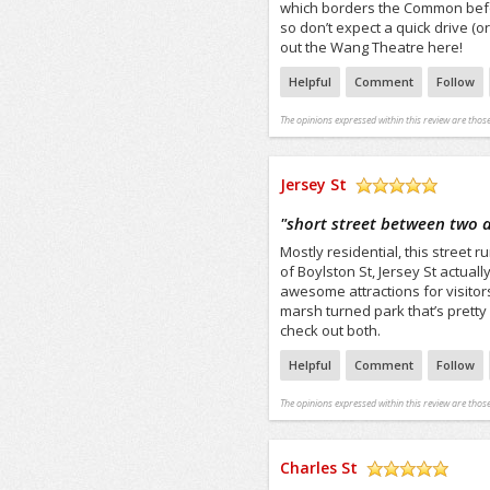
which borders the Common before
so don’t expect a quick drive (o
out the Wang Theatre here!
Helpful
Comment
Follow
The opinions expressed within this review are those
Jersey St
/5
"
short street between two 
Mostly residential, this street
of Boylston St, Jersey St actua
awesome attractions for visitor
marsh turned park that’s pretty n
check out both.
Helpful
Comment
Follow
The opinions expressed within this review are those
Charles St