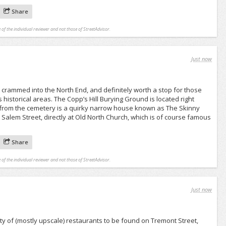
Share
 of the individual reviewer and not those of StreetAdvisor.
Just now
eet crammed into the North End, and definitely worth a stop for those
’s historical areas. The Copp’s Hill Burying Ground is located right
s from the cemetery is a quirky narrow house known as The Skinny
 Salem Street, directly at Old North Church, which is of course famous
Share
 of the individual reviewer and not those of StreetAdvisor.
Just now
ety of (mostly upscale) restaurants to be found on Tremont Street,