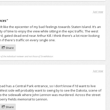
Just now
aces
"
t like the epicenter of my bad feelings towards Staten Island. It’s an
y of time to enjoy the view while sitting in the epic traffic. The west
, gated dead-end near Arthur Kill. I think there’s a lot nicer-looking
if there's traffic on every single one.
Share
 of the individual reviewer and not those of StreetAdvisor.
Just now
oad has a Central Park entrance, so I don’t know if I’d want to live
 West side will probably want to swing by to see the Dakota, scene of
o the sidewalk where John Lennon was murdered. Across the street
wberry Fields memorial to Lennon.
Share