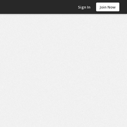
Sign In
Join Now