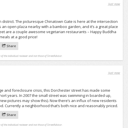
Just now
 district. The picturesque Chinatown Gate is here at the intersection
s an open plaza nearby with a bamboo garden, and it’s a great place
 street are a couple awesome vegetarian restaurants – Happy Buddha
meals at a good price!
Share
 of the individual reviewer and not those of StreetAdvisor.
Just now
e and foreclosure crisis, this Dorchester street has made some
short years. In 2007 the small street was swimming in boarded up,
ew pictures may show this). Now there’s an influx of new residents
od. Currently a neighborhood that’s both nice and reasonably priced.
Share
 of the individual reviewer and not those of StreetAdvisor.