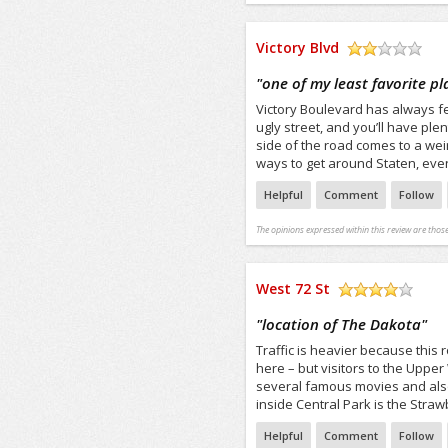
Victory Blvd
/5
"
one of my least favorite pl
Victory Boulevard has always fel
ugly street, and you’ll have plent
side of the road comes to a weird
ways to get around Staten, even 
Helpful
Comment
Follow
The opinions expressed within this review are those
West 72 St
/5
"
location of The Dakota
"
Traffic is heavier because this r
here – but visitors to the Upper
several famous movies and als
inside Central Park is the Stra
Helpful
Comment
Follow