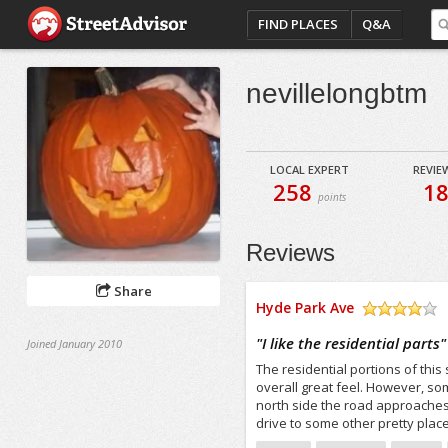
FIND PLACES
Q&A
nevillelongbtm
LOCAL EXPERT
REVIE
258
1
points
Reviews
Share
Hyde Park Ave
/5
"
I like the residential parts
"
Joined January 2010
The residential portions of this
overall great feel. However, som
north side the road approaches 
drive to some other pretty plac