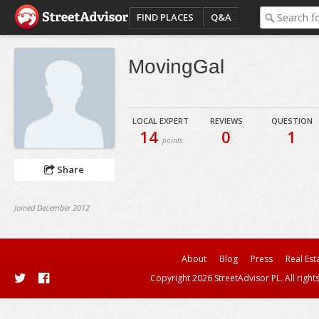
FIND PLACES
Q&A
MovingGal
LOCAL EXPERT
REVIEWS
QUESTION
14
0
1
points
Share
Joined December 2012
About
Blog
Press
Real Est
Copyright 2026 StreetAdvisor PL. All right