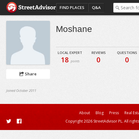
FIND PLACES
Q&A
Moshane
LOCAL EXPERT
REVIEWS
QUESTIONS
18
0
0
points
Share
Joined October 2011
About
Blog
Press
Real Est
Copyright 2026 StreetAdvisor PL. All right