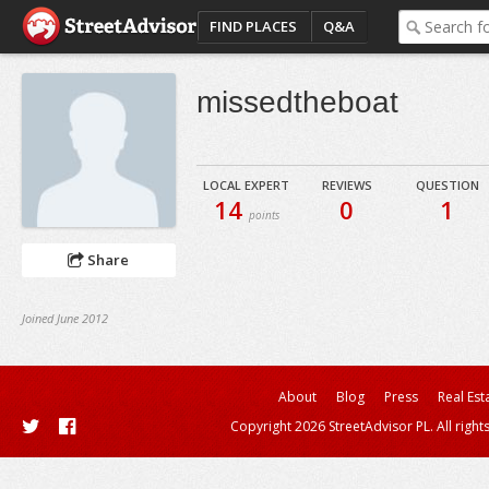
FIND PLACES
Q&A
missedtheboat
LOCAL EXPERT
REVIEWS
QUESTION
14
0
1
points
Share
Joined June 2012
About
Blog
Press
Real Est
Copyright 2026 StreetAdvisor PL. All right