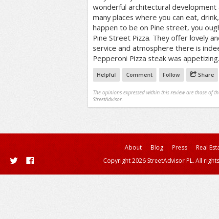
wonderful architectural development a
many places where you can eat, drink, 
happen to be on Pine street, you ought
Pine Street Pizza. They offer lovely an
service and atmosphere there is inde
Pepperoni Pizza steak was appetizing
Helpful
Comment
Follow
Share
The opinions expressed within this review are those of t
StreetAdvisor.
About
Blog
Press
Real Est
Copyright 2026 StreetAdvisor PL. All right