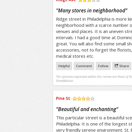
/5
"
Many stores in neighborhood
"
Ridge street in Philadelphia is more ki
neighborhood with a scarce number of
venues and places. It is an uneven stre
intervals. I had a good time at Domino
great. You will also find some small sh
accessories, not to forget the florist
medical stores etc.
Helpful
Comment
Follow
Share
The opinions expressed within this review are those of t
StreetAdvisor.
Pine St
/5
"
Beautiful and enchanting
"
This particular street is a beautiful s
Philadelphia. It is one of the longest 
very friendly serene environment. St. 