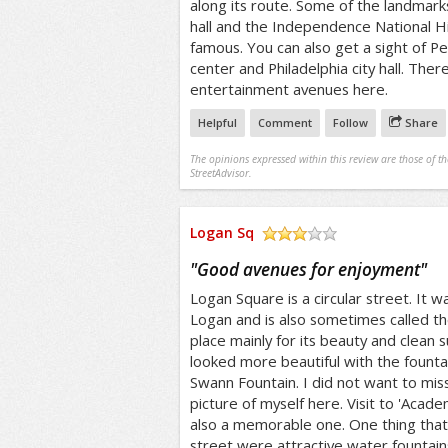
along its route. Some of the landmar
hall and the Independence National Hi
famous. You can also get a sight of P
center and Philadelphia city hall. Ther
entertainment avenues here.
Helpful
Comment
Follow
Share
The opinions expressed within this review are those of t
StreetAdvisor.
Logan Sq
/5
"
Good avenues for enjoyment
"
Logan Square is a circular street. It
Logan and is also sometimes called the 
place mainly for its beauty and clean 
looked more beautiful with the fountain
Swann Fountain. I did not want to miss 
picture of myself here. Visit to 'Acad
also a memorable one. One thing tha
street were attractive water fountain