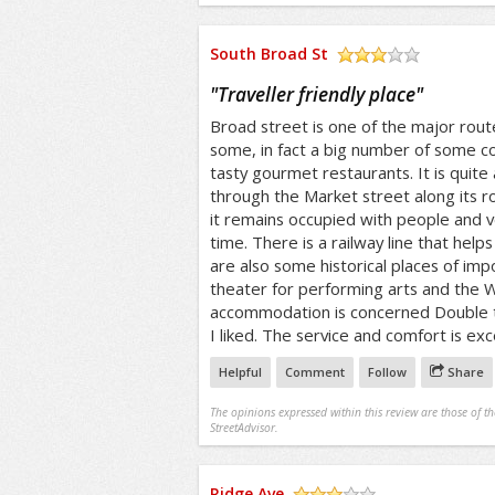
South Broad St
/5
"
Traveller friendly place
"
Broad street is one of the major route
some, in fact a big number of some co
tasty gourmet restaurants. It is quite 
through the Market street along its r
it remains occupied with people and ve
time. There is a railway line that helps
are also some historical places of imp
theater for performing arts and the
accommodation is concerned Double tr
I liked. The service and comfort is exc
Helpful
Comment
Follow
Share
The opinions expressed within this review are those of t
StreetAdvisor.
Ridge Ave