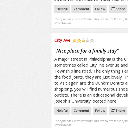
Helpful
Comment
Follow
Share
The opinions expressed within this review are those of t
StreetAdvisor.
City Ave
/5
"
Nice place for a family stay
"
A major street in Philadelphia is the Ci
sometimes called City line avenue and
Township line road. The only thing I e
the food joints, they are just lovely. 
to visit again are the Dunkin' Donuts 
shopping, you will find numerous sho
outlets. There is an educational deve
Joseph's University located here.
Helpful
Comment
Follow
Share
The opinions expressed within this review are those of t
StreetAdvisor.