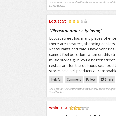
The opinions expressed within this review are those of t
StreetAdvisor.
Locust St
/5
"
Pleasant inner city living
"
Locust street has many places of en
there are theaters, shopping centers 
Restaurants and cafe's have varieties 
cannot feel boredom when on this str
music stores give you a better street. 
restaurant for the delicious sea food
stores also sell products at reasonabl
Helpful
Comment
Follow
Share
The opinions expressed within this review are those of t
StreetAdvisor.
Walnut St
/5