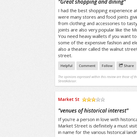
"
Great shopping and dining
"
I had the best shopping experience a
were many stores and food joints givi
from clothing and accessories to tast
joints are also very popular like the 
You need heavy wallets if you want to 
some of the expensive fashion and elec
also a theater called the walnut stree
street.
Helpful
Comment
Follow
Share
The opinions expressed within this review are those of t
StreetAdvisor.
Market St
/5
"
venues of historical interest
"
If you're a person in love with histor
Market Street is definitely a must visi
in name for the various historical lan