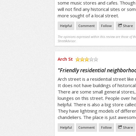
some music stores and cafes. Though 
will not find any historical sites or som
more sought of a local street.
Helpful
Comment
Follow
Share
The opinions expressed within this review are those of t
StreetAdvisor.
Arch St
/5
"
Friendly residential neighborho
Arch street is a residential street like
It does not have buildings of historical
There are some small general stores,
lounges on this street. People over he
helpful. There is also a big store calle
They have lightning models of differen
chandeliers. The place is just awesom
Helpful
Comment
Follow
Share