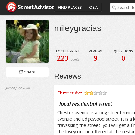
FIND PLACES
Q&A
mileygracias
LOCAL EXPERT
REVIEWS
QUESTIONS
223
9
0
points
Share
Reviews
Joined June 2008
Chester Ave
/5
"
local residential street
"
Chester avenue is a long street run
avenue and Edgewood street. It is a l
travassing the street, you will get a f
the lovey ciusine offered at the resta