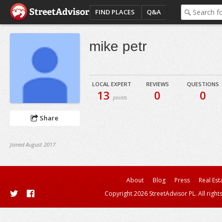
FIND PLACES
Q&A
mike petr
LOCAL EXPERT
REVIEWS
QUESTIONS
13
0
0
points
Share
Joined August 2017
About
Blog
Press
Real Est
Copyright 2026 StreetAdvisor PL. All right