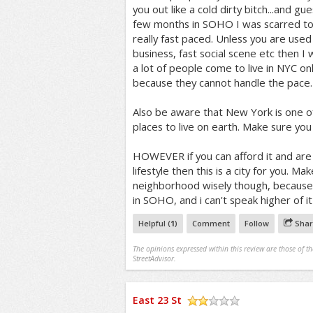
you out like a cold dirty bitch...and gue
few months in SOHO I was scarred to h
really fast paced. Unless you are used
business, fast social scene etc then I 
a lot of people come to live in NYC on
because they cannot handle the pace.
Also be aware that New York is one o
places to live on earth. Make sure you 
HOWEVER if you can afford it and are 
lifestyle then this is a city for you. M
neighborhood wisely though, because the
in SOHO, and i can't speak higher of i
Helpful (
1
)
Comment
Follow
Shar
The opinions expressed within this review are those of t
StreetAdvisor.
East 23 St