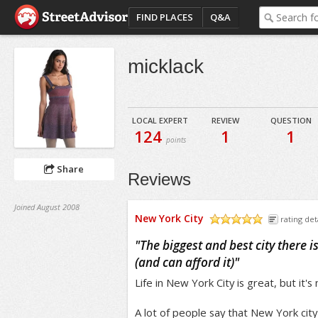
FIND PLACES
Q&A
micklack
LOCAL EXPERT
REVIEW
QUESTION
124
1
1
points
Share
Reviews
Joined August 2008
New York City
rating det
/5
"
The biggest and best city there is 
(and can afford it)
"
Life in New York City is great, but it's
A lot of people say that New York cit