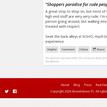
/5
"
Shoppers paradise for rude peo
A great strip to shop on, but most of
high end stuff are very very rude. I'm
person going around, but walking into
treated with respect.
Seek the back alleys in SOHO, much b
experience.
Helpful
Comment
Follow
Share
The opinions expressed within this review are those of t
StreetAdvisor.
About
Blog
Press
Real Est
Copyright 2026 StreetAdvisor PL. All right