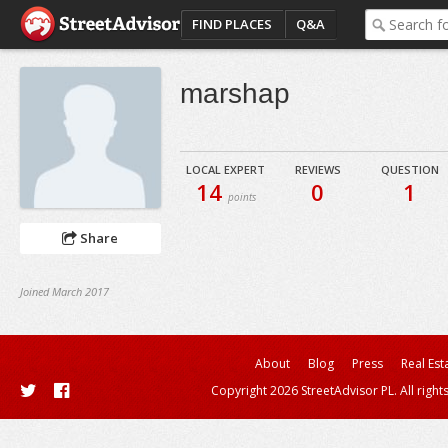
FIND PLACES
Q&A
marshap
LOCAL EXPERT
REVIEWS
QUESTION
14
0
1
points
Share
Joined March 2017
About
Blog
Press
Real Est
Copyright 2026 StreetAdvisor PL. All right