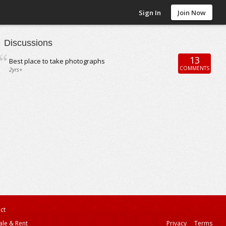
Sign In
Join Now
Discussions
13
Best place to take photographs
COMMENTS
2yrs+
ct
ale & Rent
Privacy
Terms