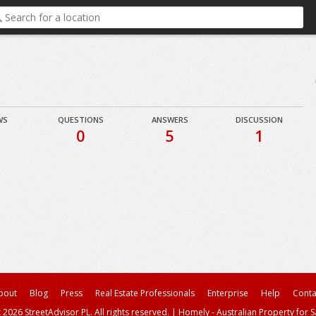
WS
QUESTIONS
ANSWERS
DISCUSSION
0
5
1
bout
Blog
Press
Real Estate Professionals
Enterprise
Help
Conta
 2026 StreetAdvisor PL. All rights reserved.
|
Homely - Australian Property for S