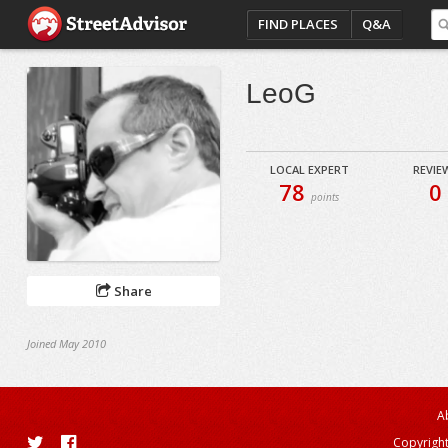
FIND PLACES
Q&A
LeoG
LOCAL EXPERT
REVIE
78
0
points
Share
Joined May 2010
A
Copyright