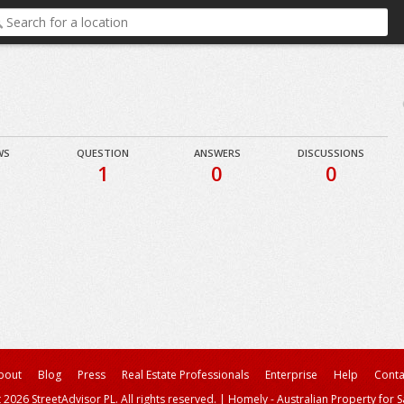
WS
QUESTION
ANSWERS
DISCUSSIONS
1
0
0
bout
Blog
Press
Real Estate Professionals
Enterprise
Help
Conta
 2026 StreetAdvisor PL. All rights reserved.
|
Homely - Australian Property for S