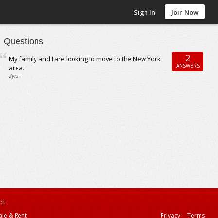
Sign In
Join Now
Questions
2
My family and I are looking to move to the New York
ANSWERS
area.
2yrs+
ct
ale & Rent
Privacy
Terms