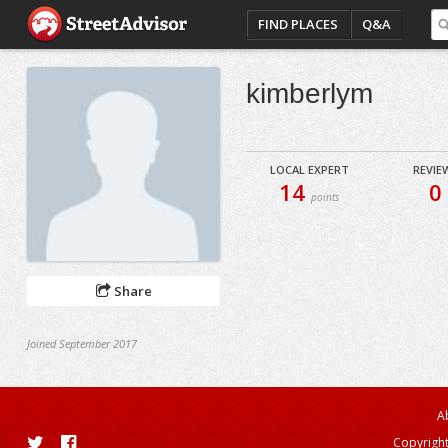
FIND PLACES
Q&A
kimberlym
LOCAL EXPERT
REVIE
14
0
points
Share
Joined September 2017
A
Copyright