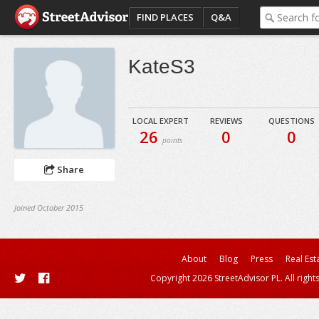
FIND PLACES
Q&A
KateS3
LOCAL EXPERT
REVIEWS
QUESTIONS
26
0
0
points
Share
Joined October 2015
About
Blog
Press
Real Est
Copyright 2026 StreetAdvisor PL. All right