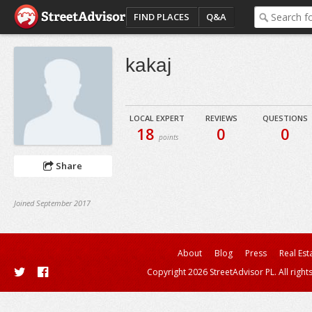
FIND PLACES
Q&A
kakaj
LOCAL EXPERT
REVIEWS
QUESTIONS
18
0
0
points
Share
Joined September 2017
About
Blog
Press
Real Est
Copyright 2026 StreetAdvisor PL. All right