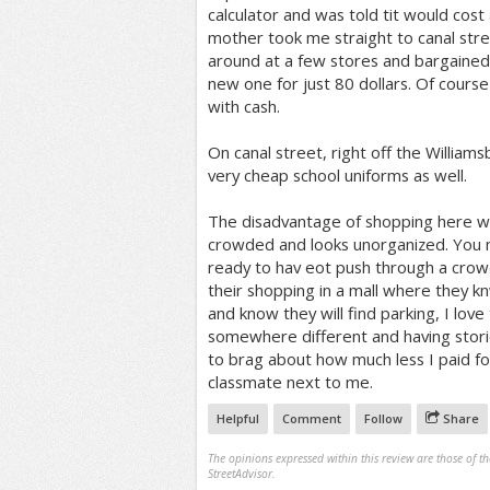
calculator and was told tit would cost
mother took me straight to canal str
around at a few stores and bargained
new one for just 80 dollars. Of cours
with cash.
On canal street, right off the Williams
very cheap school uniforms as well.
The disadvantage of shopping here wou
crowded and looks unorganized. You 
ready to hav eot push through a crow
their shopping in a mall where they k
and know they will find parking, I lov
somewhere different and having storie
to brag about how much less I paid f
classmate next to me.
Helpful
Comment
Follow
Share
The opinions expressed within this review are those of t
StreetAdvisor.