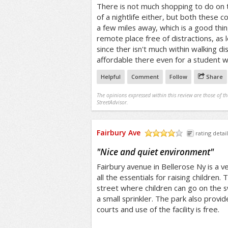
There is not much shopping to do on t
of a nightlife either, but both these 
a few miles away, which is a good thin
remote place free of distractions, as 
since ther isn't much within walking di
affordable there even for a student w
Helpful
Comment
Follow
Share
The opinions expressed within this review are those of t
StreetAdvisor.
Fairbury Ave
rating detail
/5
"
Nice and quiet environment
"
Fairbury avenue in Bellerose Ny is a ve
all the essentials for raising children. 
street where children can go on the sw
a small sprinkler. The park also provi
courts and use of the facility is free.