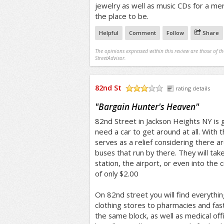
jewelry as well as music CDs for a mer
the place to be.
Helpful
Comment
Follow
Share
The opinions expressed within this review are those of t
StreetAdvisor.
82nd St
rating details
/5
"
Bargain Hunter's Heaven
"
82nd Street in Jackson Heights NY is 
need a car to get around at all. With th
serves as a relief considering there ar
buses that run by there. They will take
station, the airport, or even into the ci
of only $2.00
On 82nd street you will find everythi
clothing stores to pharmacies and fast 
the same block, as well as medical off