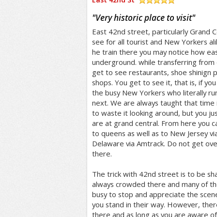
/5
"
Very historic place to visit
"
East 42nd street, particularly Grand Ce
see for all tourist and New Yorkers ali
he train there you may notice how easy 
underground. while transferring from 
get to see restaurants, shoe shinign p
shops. You get to see it, that is, if y
the busy New Yorkers who literally ru
next. We are always taught that time 
to waste it looking around, but you jus
are at grand central. From here you c
to queens as well as to New Jersey vi
Delaware via Amtrack. Do not get ov
there.
The trick with 42nd street is to be sha
always crowded there and many of th
busy to stop and appreciate the scene
you stand in their way. However, there 
there and as long as you are aware of 