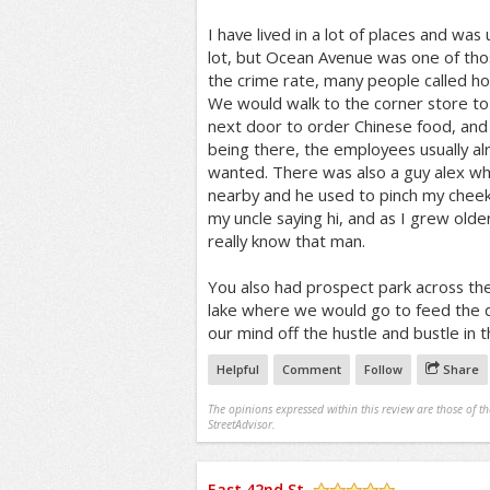
I have lived in a lot of places and wa
lot, but Ocean Avenue was one of th
the crime rate, many people called ho
We would walk to the corner store to
next door to order Chinese food, and 
being there, the employees usually 
wanted. There was also a guy alex w
nearby and he used to pinch my cheek
my uncle saying hi, and as I grew older
really know that man.
You also had prospect park across th
lake where we would go to feed the d
our mind off the hustle and bustle in t
Helpful
Comment
Follow
Share
The opinions expressed within this review are those of t
StreetAdvisor.
East 42nd St