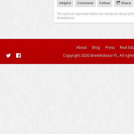
Helpful
Comment
Follow
Share
The opinions expressed within this review are those of t
StreetAdvisor.
About
Blog
Press
Real Est
Copyright 2026 StreetAdvisor PL. All right