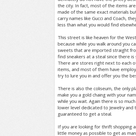
the city. In fact, most of the items are
made of the same exact materials bu
carry names like Gucci and Coach, the
less than what you would find elsewh
This street is like heaven for the West
because while you walk around you can
sweets that are imported straight fro
find sneakers at a steal since there i
There are stores right next to each o
items, and most of them have employ
try to lure you in and offer you the bes
There is also the coliseum, the only p
make you a gold chaing with your name
while you wait. Again there is so muc
lower level dedicated to Jewelry and t
guaranteed to get a steal.
If you are looking for thrift shopping 
little money as possible to get as many