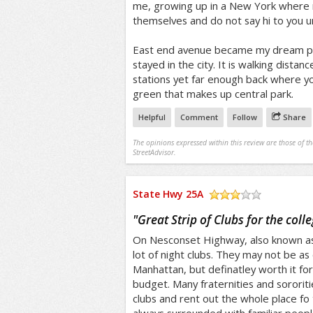
me, growing up in a New York where m
themselves and do not say hi to you u
East end avenue became my dream plac
stayed in the city. It is walking distan
stations yet far enough back where yo
green that makes up central park.
Helpful
Comment
Follow
Share
The opinions expressed within this review are those of t
StreetAdvisor.
State Hwy 25A
/5
"
Great Strip of Clubs for the coll
On Nesconset Highway, also known as 
lot of night clubs. They may not be as 
Manhattan, but definatley worth it fo
budget. Many fraternities and sororit
clubs and rent out the whole place fo 