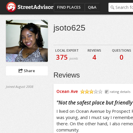
FIND PLACES
Q&A
jsoto625
LOCAL EXPERT
REVIEWS
QUESTIONS
375
4
0
points
Share
Reviews
Joined August 2008
Ocean Ave
rating details
/5
"
Not the safest place but friendly
I lived on Ocean Avenue by Prospect P
was young, and I must say I remember
there. On the other hand, I also reme
community.