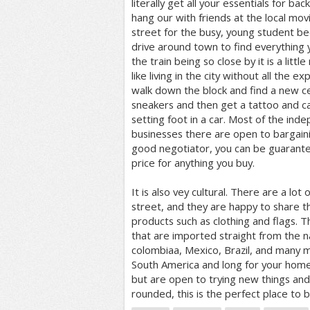
literally get all your essentials for back
hang our with friends at the local movi
street for the busy, young student be
drive around town to find everything 
the train being so close by it is a littl
like living in the city without all the ex
walk down the block and find a new ce
sneakers and then get a tattoo and c
setting foot in a car. Most of the in
businesses there are open to bargainin
good negotiator, you can be guarantee
price for anything you buy.
It is also vey cultural. There are a lo
street, and they are happy to share t
products such as clothing and flags. T
that are imported straight from the na
colombiaa, Mexico, Brazil, and many m
South America and long for your home 
but are open to trying new things a
rounded, this is the perfect place to b