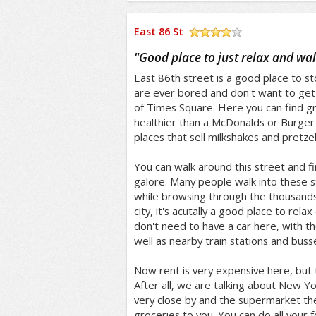
East 86 St
/5
"
Good place to just relax and wa
East 86th street is a good place to st
are ever bored and don't want to get
of Times Square. Here you can find gr
healthier than a McDonalds or Burger 
places that sell milkshakes and pretzel
You can walk around this street and f
galore. Many people walk into these s
while browsing through the thousands of
city, it's acutally a good place to relax
don't need to have a car here, with t
well as nearby train stations and buss
Now rent is very expensive here, but
After all, we are talking about New Yor
very close by and the supermarket th
groceries to you. You can do all your 