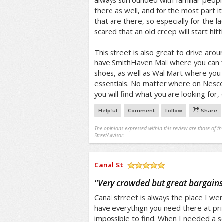
always surrounded with familiar peop
there as well, and for the most part it
that are there, so especially for the l
scared that an old creep will start hitt
This street is also great to drive aro
have SmithHaven Mall where you can f
shoes, as well as Wal Mart where yo
essentials. No matter where on Nesco
you will find what you are looking for,
Helpful
Comment
Follow
Share
The opinions expressed within this review are those of t
StreetAdvisor.
Canal St
/5
"
Very crowded but great bargain
Canal strreet is always the place I wen
have everythign you need there at pr
impossible to find. When I needed a sc