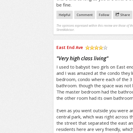
be fine.
Helpful
Comment
Follow
Share
The opinions expressed within this review are those of t
StreetAdvisor.
East End Ave
/5
"
Very high class living
"
I used to babysit two girls on East e
and I was amazed at the condo they liv
bedroom, condo where each of the 3
bathroom. though the space was not hu
The master bedroom had the bathroom
the other room had its own bathroom
Even as you went outside you were a
central park, which was right across th
the street that separated the east an
residents here are very friendly, whic