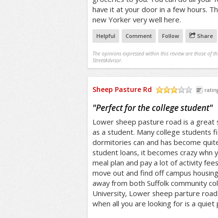
have it at your door in a few hours. 
new Yorker very well here.
Helpful
Comment
Follow
Share
The opinions expressed within this review are those of t
StreetAdvisor.
Sheep Pasture Rd
ratin
/5
"
Perfect for the college student
"
Lower sheep pasture road is a great st
as a student. Many college students fin
dormitories can and has become quite
student loans, it becomes crazy whn y
meal plan and pay a lot of activity fe
move out and find off campus housing.
away from both Suffolk community co
University, Lower sheep parture road i
when all you are looking for is a quiet