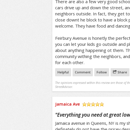
There are also a few very good schoo
cars drive up and down the street, a
neighbors outside. In fact, they get 
close downt he block to have a block 
welcome. They have food and dancing a
Feirbury Avenue is honetly the perfect 
you can let your kids go outside and 
about anything happening ot them. Th
community withing the neighbors, and
for each other.
Helpful
Comment
Follow
Share
The opinions expressed within this review are those of t
StreetAdvisor.
Jamaica Ave
/5
"
Everything you need at great low
Jamaica avenue in Queens, NY is my s
definately do not have the pricey desi