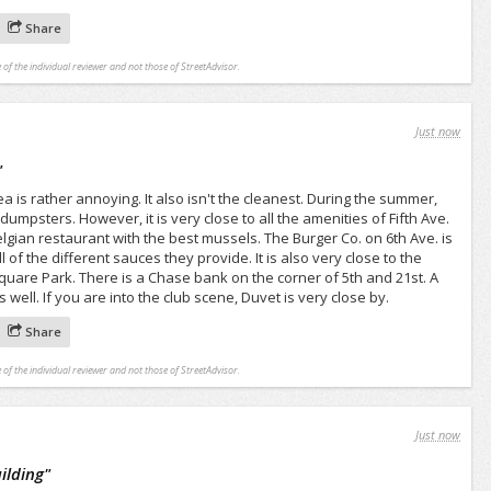
Share
 of the individual reviewer and not those of StreetAdvisor.
Just now
"
ea is rather annoying. It also isn't the cleanest. During the summer,
dumpsters. However, it is very close to all the amenities of Fifth Ave.
lgian restaurant with the best mussels. The Burger Co. on 6th Ave. is
 of the different sauces they provide. It is also very close to the
quare Park. There is a Chase bank on the corner of 5th and 21st. A
 well. If you are into the club scene, Duvet is very close by.
Share
 of the individual reviewer and not those of StreetAdvisor.
Just now
uilding
"