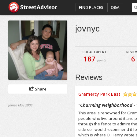
FIND PLACES
Q&A
jovnyc
LOCAL EXPERT
REVIE
187
6
points
Reviews
Share
Gramercy Park East
/5
"
Charming Neighborhood - to
Joined May 2008
This area is renowned for Gramer
people who live around it and 
through the fence to admire the
side so I would recommend it fo
which is where O. Henry wrote s