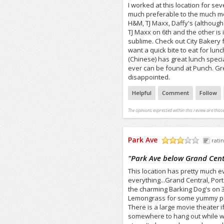
I worked at this location for se
much preferable to the much mor
H&M, TJ Maxx, Daffy's (although 
TJ Maxx on 6th and the other is i
sublime. Check out City Bakery
want a quick bite to eat for lu
(Chinese) has great lunch specia
ever can be found at Punch. Gre
disappointed.
Helpful
Comment
Follow
The opinions expressed within this review are those
Park Ave
ratin
/5
"
Park Ave below Grand Cent
This location has pretty much ev
everything...Grand Central, Port
the charming Barking Dog's on 3
Lemongrass for some yummy pad t
There is a large movie theater 
somewhere to hang out while wait