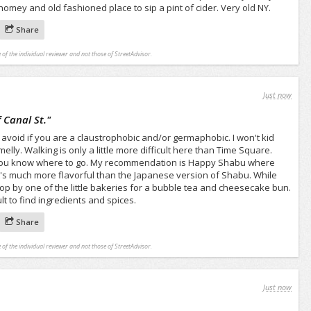
omey and old fashioned place to sip a pint of cider. Very old NY.
Share
 of the individual reviewer and not those of StreetAdvisor.
Just now
 Canal St.
"
to avoid if you are a claustrophobic and/or germaphobic. I won't kid
melly. Walking is only a little more difficult here than Time Square.
f you know where to go. My recommendation is Happy Shabu where
's much more flavorful than the Japanese version of Shabu. While
op by one of the little bakeries for a bubble tea and cheesecake bun.
ult to find ingredients and spices.
Share
 of the individual reviewer and not those of StreetAdvisor.
Just now