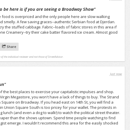
to be here is if you are seeing a Broadway Show
"
The food is overpriced and the only people here are slow walking
and smelly. A few saving graces--authentic Serbian food at Djerdan.
 the stuffed cabbage. Fabric--loads of fabric stores in this area if
tone Creamery--try their cake batter flavored ice cream. Almost good
Share
 of the individual reviewer and not those of StreetAdvisor.
Just now
un
"
of the best places to exercise your capitalistic impulses and shop.
Virgin Megastore, you won't have a lack of things to buy. The Strand
n Square on Broadway. If you head east on 14th St, you will find a
in Union Square South is too pricey for your wallet. The protests in
lunch (and even a dog to walk!) to watch the political street theater.
heaper than the shows uptown. Spend time people watching to find
gist emerge. I wouldn't recommend this area for the easily shocked