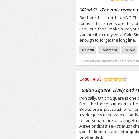
/5
"
42nd St. -The only reason 
So I hate this stretch of NYC. 
tourists. The streets are dirty 
Fabulous food--make sure you try
you are the crafty type. Cold S
enough to forget the long line.
Helpful
Comment
Follow
The opinions expressed within this review are those
East 14 St
/5
"
Union Square, Lively and F
Ironically, Union Square is one 
From the farmers market to the 
Bookstore is just south of Unio
Trader Joe's if the Whole Foods 
Union Square are amusing. Bring 
Agree or disagree--it's much c
your hidden cultural anthropolo
or offended.