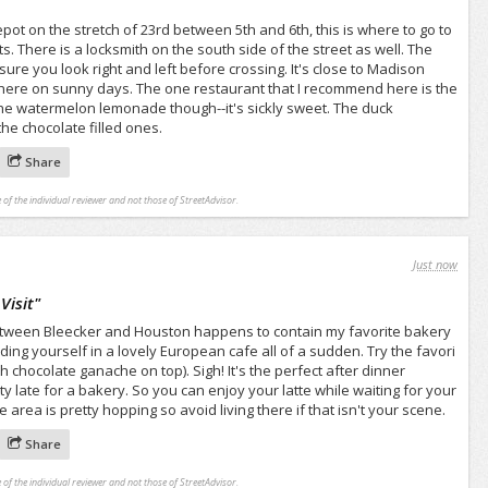
ot on the stretch of 23rd between 5th and 6th, this is where to go to
. There is a locksmith on the south side of the street as well. The
ure you look right and left before crossing. It's close to Madison
there on sunny days. The one restaurant that I recommend here is the
he watermelon lemonade though--it's sickly sweet. The duck
he chocolate filled ones.
Share
 of the individual reviewer and not those of StreetAdvisor.
Just now
Visit
"
etween Bleecker and Houston happens to contain my favorite bakery
 finding yourself in a lovely European cafe all of a sudden. Try the favori
 chocolate ganache on top). Sigh! It's the perfect after dinner
tty late for a bakery. So you can enjoy your latte while waiting for your
area is pretty hopping so avoid living there if that isn't your scene.
Share
 of the individual reviewer and not those of StreetAdvisor.