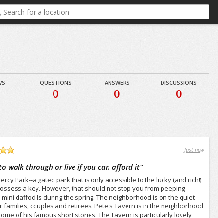
WS
QUESTIONS
ANSWERS
DISCUSSIONS
0
0
0
Just now
 walk through or live if you can afford it
"
cy Park--a gated park that is only accessible to the lucky (and rich!)
possess a key. However, that should not stop you from peeping
 mini daffodils during the spring. The neighborhood is on the quiet
r families, couples and retirees. Pete's Tavern is in the neighborhood
ome of his famous short stories. The Tavern is particularly lovely