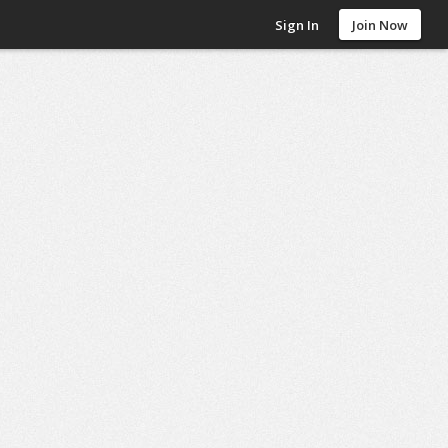
Sign In
Join Now