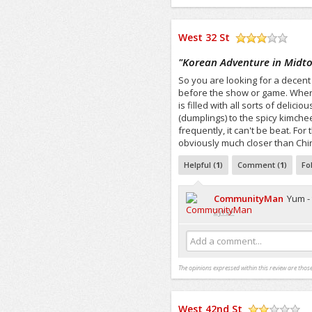
West 32 St
/5
"
Korean Adventure in Midt
So you are looking for a decent
before the show or game. Wher
is filled with all sorts of deli
(dumplings) to the spicy kimchee. 
frequently, it can't be beat. For 
obviously much closer than Chin
Helpful (
1
)
Comment (
1
)
Fo
CommunityMan
Yum -
2yrs+
Add a comment...
The opinions expressed within this review are those
West 42nd St