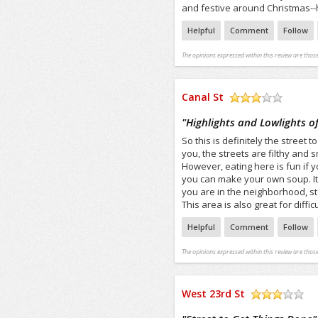
and festive around Christmas--h
Helpful
Comment
Follow
The opinions expressed within this review are those
Canal St
/5
"
Highlights and Lowlights of
So this is definitely the street 
you, the streets are filthy and s
However, eating here is fun i
you can make your own soup. It
you are in the neighborhood, st
This area is also great for diffic
Helpful
Comment
Follow
The opinions expressed within this review are those
West 23rd St
/5