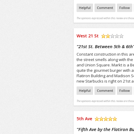
Helpful
Comment
Follow
The opinions expressed within this review are those
West 21 St
/5
"
21st St. Between 5th & 6th
Constant construction in this ar
the street smells along with the 
and Union Square. Markt is a Be
quite the gourmet burger with all
Flatiron Building and Madison S
new Starbucks is right on 21st as
Helpful
Comment
Follow
The opinions expressed within this review are those
5th Ave
/5
"
Fifth Ave by the Flatiron B