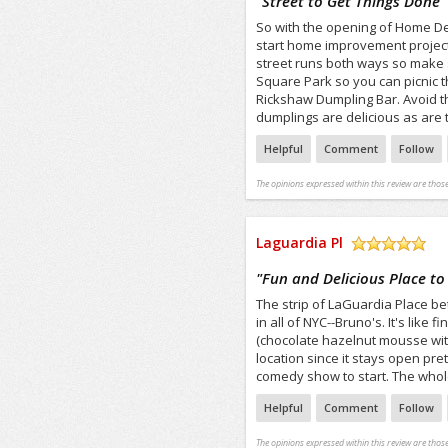
"
Street to Get Things Done
"
So with the opening of Home Dep
start home improvement projects
street runs both ways so make s
Square Park so you can picnic 
Rickshaw Dumpling Bar. Avoid t
dumplings are delicious as are t
Helpful
Comment
Follow
The opinions expressed within this review are those
Laguardia Pl
/5
"
Fun and Delicious Place to 
The strip of LaGuardia Place b
in all of NYC--Bruno's. It's like
(chocolate hazelnut mousse with
location since it stays open pre
comedy show to start. The whole 
Helpful
Comment
Follow
The opinions expressed within this review are those