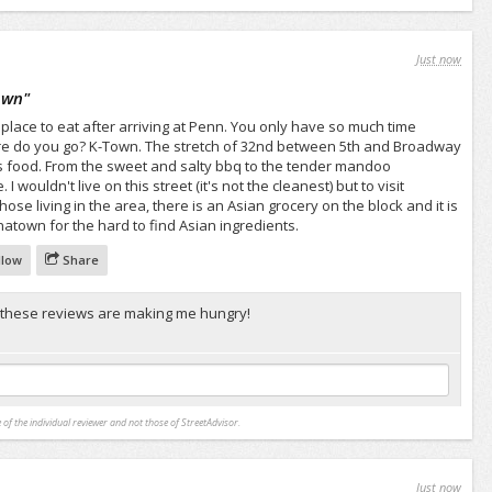
Just now
own
"
 place to eat after arriving at Penn. You only have so much time
e do you go? K-Town. The stretch of 32nd between 5th and Broadway
cious food. From the sweet and salty bbq to the tender mandoo
I wouldn't live on this street (it's not the cleanest) but to visit
those living in the area, there is an Asian grocery on the block and it is
atown for the hard to find Asian ingredients.
llow
Share
 these reviews are making me hungry!
 of the individual reviewer and not those of StreetAdvisor.
Just now