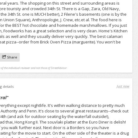
veral years. The shopping on this street and surrounding areas is
e touristy and crowded 34th St. There is a Gap, Zara, Old Navy,
the 34th St. one is MUCH better), 2 Filene's basements (one is by the
n Union Square), Anthropologie, J. Crew, etc.et al. The food here is
 for the BEST hot chocolate and homemade marshmallows. If you just
nch, Foodworks has a great selection and is very clean. Home's Kitchen
ls as well and they usually deliver very quickly. The best calamari
at pizza--order from Brick Oven Pizza (marguerite). You won't be
Share
 of the individual reviewer and not those of StreetAdvisor.
Just now
g details
ral
"
erything except nightlife. It's within walking distance to pretty much
 Authority and Penn. It's close to several great restaurants--check out
4th (and ask for outdoor seating by the waterfall outside!),
hai, Hong Kong II. The souvlaki platter at the Euro Diner is delish!
if you walk further east. Next door is a Borders so you have
ing for the movie to start. On the other side of the theater is a drug