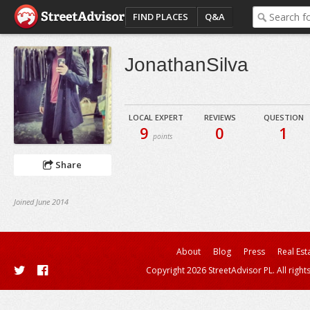
FIND PLACES
Q&A
JonathanSilva
LOCAL EXPERT
REVIEWS
QUESTION
9
0
1
points
Share
Joined June 2014
About
Blog
Press
Real Est
Copyright 2026 StreetAdvisor PL. All right