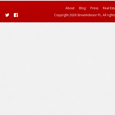
About
Blog
Press
Real Est
Copyright 2026 StreetAdvisor PL. All right