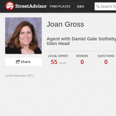
FIND PLACES
Q&A
Joan Gross
Agent with Daniel Gale Sotheby'
Glen Head
LOCAL EXPERT
REVIEWS
QUESTIONS
55
0
0
Share
points
Joined September 2013