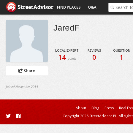
FIND PLACES
Q&A
JaredF
LOCAL EXPERT
REVIEWS
QUESTION
14
0
1
points
Share
Joined November 2014
About
Blog
Press
Real Est
Copyright 2026 StreetAdvisor PL. All right