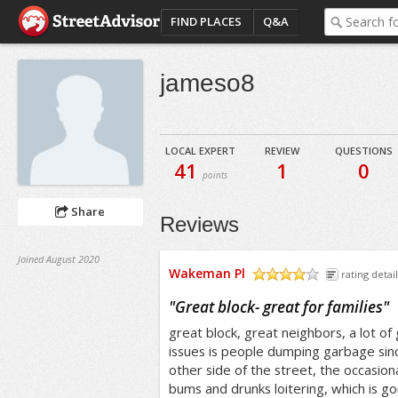
FIND PLACES
Q&A
jameso8
LOCAL EXPERT
REVIEW
QUESTIONS
41
1
0
points
Share
Reviews
Joined August 2020
Wakeman Pl
rating detail
/5
"
Great block- great for families
"
great block, great neighbors, a lot o
issues is people dumping garbage sin
other side of the street, the occasion
bums and drunks loitering, which is g