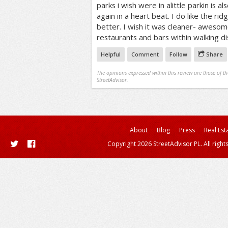
parks i wish were in alittle parkin is a
again in a heart beat. I do like the rid
better. I wish it was cleaner- awesom
restaurants and bars within walking di
Helpful
Comment
Follow
Share
The opinions expressed within this review are those of t
StreetAdvisor.
About
Blog
Press
Real Est
Copyright 2026 StreetAdvisor PL. All right