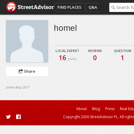
FIND PLACES
Q&A
homel
LOCAL EXPERT
REVIEWS
QUESTION
16
0
1
points
Share
Joined May 2017
About
Blog
Press
Real Est
Copyright 2026 StreetAdvisor PL. All right